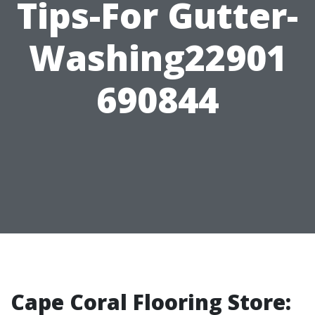
Tips-For Gutter-
Washing22901
690844
Cape Coral Flooring Store: