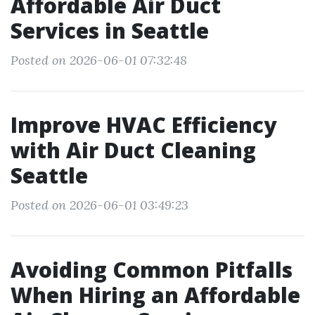
Affordable Air Duct
Services in Seattle
Posted on 2026-06-01 07:32:48
Improve HVAC Efficiency
with Air Duct Cleaning
Seattle
Posted on 2026-06-01 03:49:23
Avoiding Common Pitfalls
When Hiring an Affordable