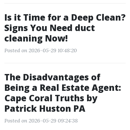
Is it Time for a Deep Clean?
Signs You Need duct
cleaning Now!
Posted on 2026-05-29 10:48:20
The Disadvantages of
Being a Real Estate Agent:
Cape Coral Truths by
Patrick Huston PA
Posted on 2026-05-29 09:24:38