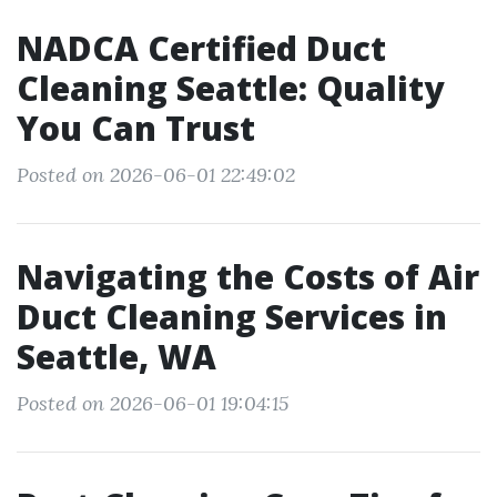
NADCA Certified Duct
Cleaning Seattle: Quality
You Can Trust
Posted on 2026-06-01 22:49:02
Navigating the Costs of Air
Duct Cleaning Services in
Seattle, WA
Posted on 2026-06-01 19:04:15