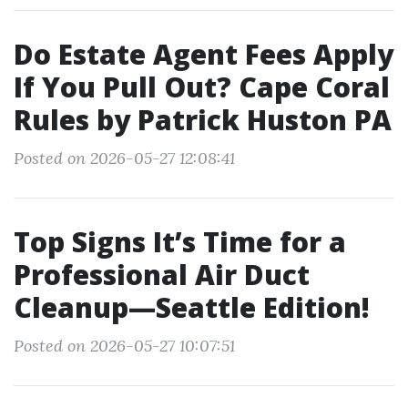
Do Estate Agent Fees Apply
If You Pull Out? Cape Coral
Rules by Patrick Huston PA
Posted on 2026-05-27 12:08:41
Top Signs It’s Time for a
Professional Air Duct
Cleanup—Seattle Edition!
Posted on 2026-05-27 10:07:51