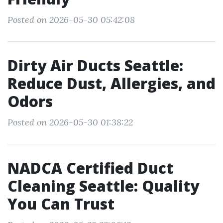
Posted on 2026-05-30 05:42:08
Dirty Air Ducts Seattle:
Reduce Dust, Allergies, and
Odors
Posted on 2026-05-30 01:38:22
NADCA Certified Duct
Cleaning Seattle: Quality
You Can Trust