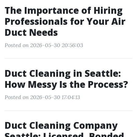
The Importance of Hiring
Professionals for Your Air
Duct Needs
Posted on 2026-05-30 20:56:03
Duct Cleaning in Seattle:
How Messy Is the Process?
Posted on 2026-05-30 17:04:13
Duct Cleaning Company
Seattle: Licensed, Bonded,