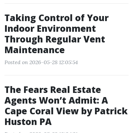
Taking Control of Your
Indoor Environment
Through Regular Vent
Maintenance
Posted on 2026-05-28 12:05:54
The Fears Real Estate
Agents Won’t Admit: A
Cape Coral View by Patrick
Huston PA