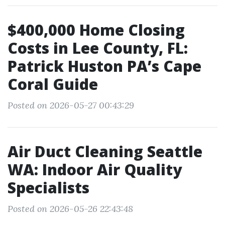
$400,000 Home Closing
Costs in Lee County, FL:
Patrick Huston PA’s Cape
Coral Guide
Posted on 2026-05-27 00:43:29
Air Duct Cleaning Seattle
WA: Indoor Air Quality
Specialists
Posted on 2026-05-26 22:43:48