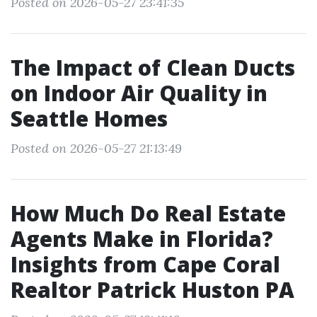
Posted on 2026-05-27 23:41:35
The Impact of Clean Ducts
on Indoor Air Quality in
Seattle Homes
Posted on 2026-05-27 21:13:49
How Much Do Real Estate
Agents Make in Florida?
Insights from Cape Coral
Realtor Patrick Huston PA