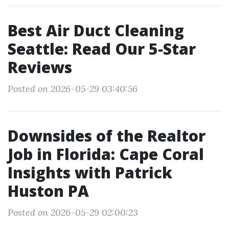
Best Air Duct Cleaning
Seattle: Read Our 5-Star
Reviews
Posted on 2026-05-29 03:40:56
Downsides of the Realtor
Job in Florida: Cape Coral
Insights with Patrick
Huston PA
Posted on 2026-05-29 02:00:23