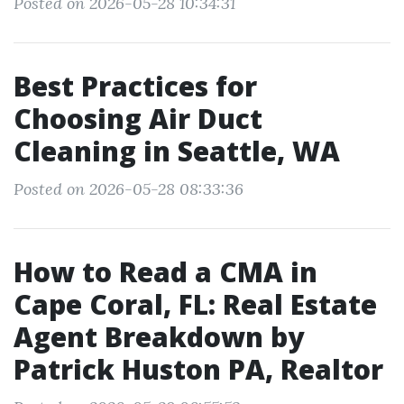
Posted on 2026-05-28 10:34:31
Best Practices for
Choosing Air Duct
Cleaning in Seattle, WA
Posted on 2026-05-28 08:33:36
How to Read a CMA in
Cape Coral, FL: Real Estate
Agent Breakdown by
Patrick Huston PA, Realtor