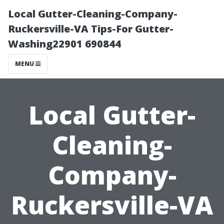
Local Gutter-Cleaning-Company-
Ruckersville-VA Tips-For Gutter-
Washing22901 690844
MENU
Local Gutter-
Cleaning-
Company-
Ruckersville-VA