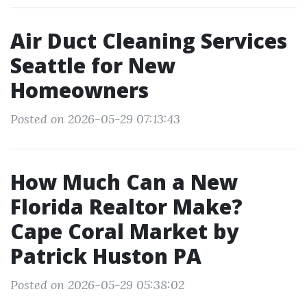
Air Duct Cleaning Services
Seattle for New
Homeowners
Posted on 2026-05-29 07:13:43
How Much Can a New
Florida Realtor Make?
Cape Coral Market by
Patrick Huston PA
Posted on 2026-05-29 05:38:02