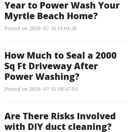
Year to Power Wash Your
Myrtle Beach Home?
Posted on 2026-07-15 13:04:36
How Much to Seal a 2000
Sq Ft Driveway After
Power Washing?
Posted on 2026-07-15 08:47:05
Are There Risks Involved
with DIY duct cleaning?