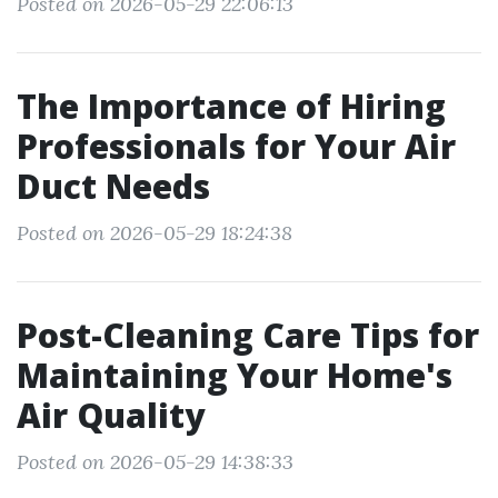
Posted on 2026-05-29 22:06:13
The Importance of Hiring
Professionals for Your Air
Duct Needs
Posted on 2026-05-29 18:24:38
Post-Cleaning Care Tips for
Maintaining Your Home's
Air Quality
Posted on 2026-05-29 14:38:33