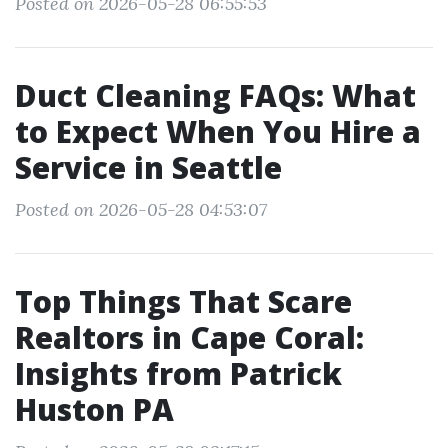
Posted on 2026-05-28 06:55:53
Duct Cleaning FAQs: What
to Expect When You Hire a
Service in Seattle
Posted on 2026-05-28 04:53:07
Top Things That Scare
Realtors in Cape Coral:
Insights from Patrick
Huston PA