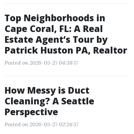
Top Neighborhoods in
Cape Coral, FL: A Real
Estate Agent’s Tour by
Patrick Huston PA, Realtor
Posted on 2026-05-27 04:38:17
How Messy is Duct
Cleaning? A Seattle
Perspective
Posted on 2026-05-27 02:24:57