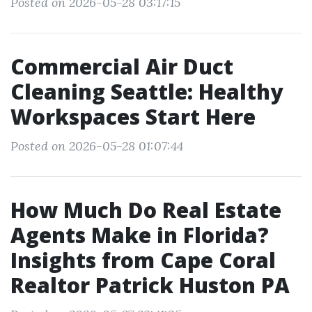
Posted on 2026-05-28 03:17:15
Commercial Air Duct
Cleaning Seattle: Healthy
Workspaces Start Here
Posted on 2026-05-28 01:07:44
How Much Do Real Estate
Agents Make in Florida?
Insights from Cape Coral
Realtor Patrick Huston PA