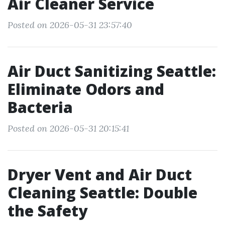
Air Cleaner Service
Posted on 2026-05-31 23:57:40
Air Duct Sanitizing Seattle:
Eliminate Odors and
Bacteria
Posted on 2026-05-31 20:15:41
Dryer Vent and Air Duct
Cleaning Seattle: Double
the Safety