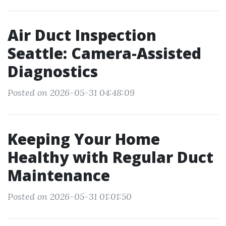
Air Duct Inspection
Seattle: Camera-Assisted
Diagnostics
Posted on 2026-05-31 04:48:09
Keeping Your Home
Healthy with Regular Duct
Maintenance
Posted on 2026-05-31 01:01:50