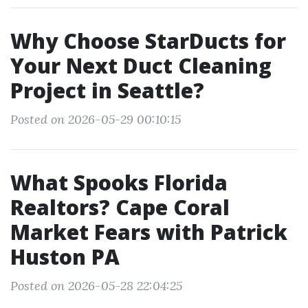
Why Choose StarDucts for
Your Next Duct Cleaning
Project in Seattle?
Posted on 2026-05-29 00:10:15
What Spooks Florida
Realtors? Cape Coral
Market Fears with Patrick
Huston PA
Posted on 2026-05-28 22:04:25