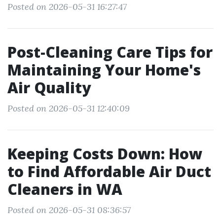
Posted on 2026-05-31 16:27:47
Post-Cleaning Care Tips for
Maintaining Your Home's
Air Quality
Posted on 2026-05-31 12:40:09
Keeping Costs Down: How
to Find Affordable Air Duct
Cleaners in WA
Posted on 2026-05-31 08:36:57