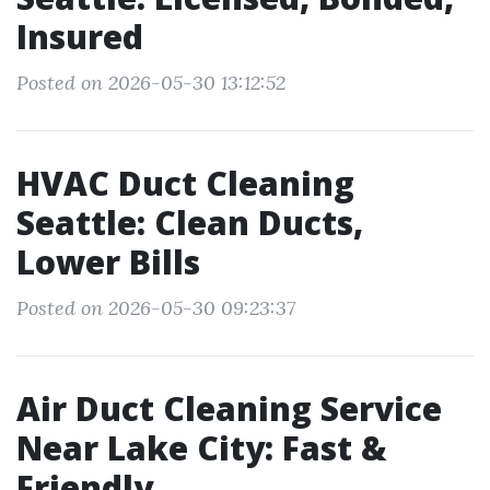
Insured
Posted on 2026-05-30 13:12:52
HVAC Duct Cleaning
Seattle: Clean Ducts,
Lower Bills
Posted on 2026-05-30 09:23:37
Air Duct Cleaning Service
Near Lake City: Fast &
Friendly