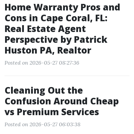
Home Warranty Pros and
Cons in Cape Coral, FL:
Real Estate Agent
Perspective by Patrick
Huston PA, Realtor
Posted on 2026-05-27 08:27:36
Cleaning Out the
Confusion Around Cheap
vs Premium Services
Posted on 2026-05-27 06:03:38