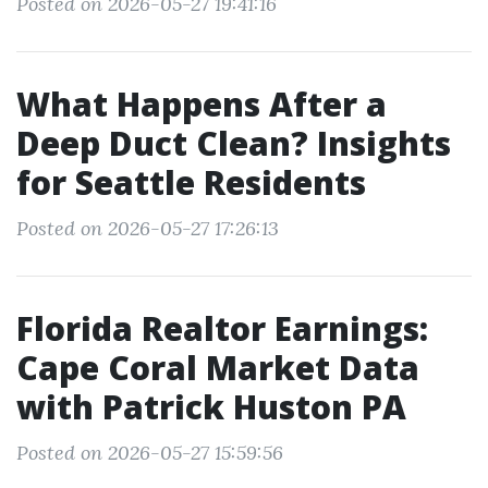
Posted on 2026-05-27 19:41:16
What Happens After a
Deep Duct Clean? Insights
for Seattle Residents
Posted on 2026-05-27 17:26:13
Florida Realtor Earnings:
Cape Coral Market Data
with Patrick Huston PA
Posted on 2026-05-27 15:59:56