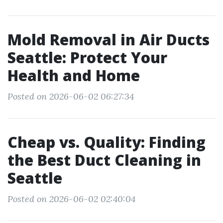
Mold Removal in Air Ducts
Seattle: Protect Your
Health and Home
Posted on 2026-06-02 06:27:34
Cheap vs. Quality: Finding
the Best Duct Cleaning in
Seattle
Posted on 2026-06-02 02:40:04