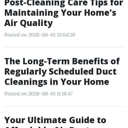
Post-Cleaning Care Tips for
Maintaining Your Home's
Air Quality
Posted on 2026-06-01 15:04:29
The Long-Term Benefits of
Regularly Scheduled Duct
Cleanings in Your Home
Posted on 2026-06-01 11:18:47
Your Ultimate Guide to