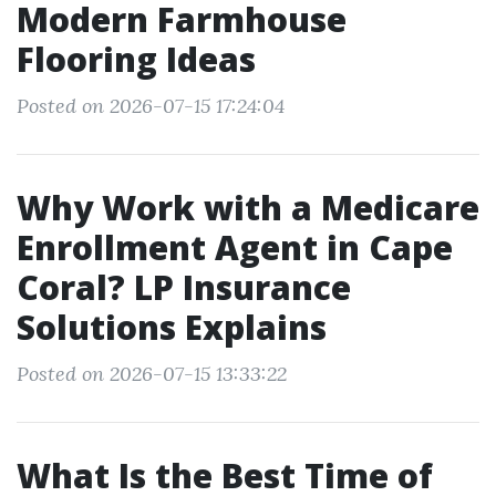
Modern Farmhouse
Flooring Ideas
Posted on 2026-07-15 17:24:04
Why Work with a Medicare
Enrollment Agent in Cape
Coral? LP Insurance
Solutions Explains
Posted on 2026-07-15 13:33:22
What Is the Best Time of