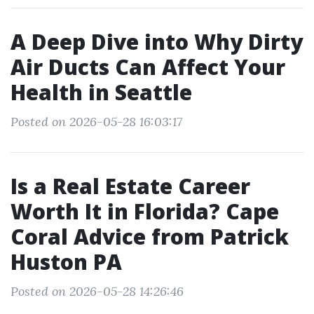
A Deep Dive into Why Dirty
Air Ducts Can Affect Your
Health in Seattle
Posted on 2026-05-28 16:03:17
Is a Real Estate Career
Worth It in Florida? Cape
Coral Advice from Patrick
Huston PA
Posted on 2026-05-28 14:26:46