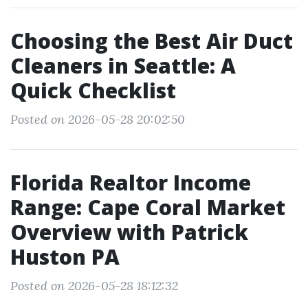
Choosing the Best Air Duct
Cleaners in Seattle: A
Quick Checklist
Posted on 2026-05-28 20:02:50
Florida Realtor Income
Range: Cape Coral Market
Overview with Patrick
Huston PA
Posted on 2026-05-28 18:12:32