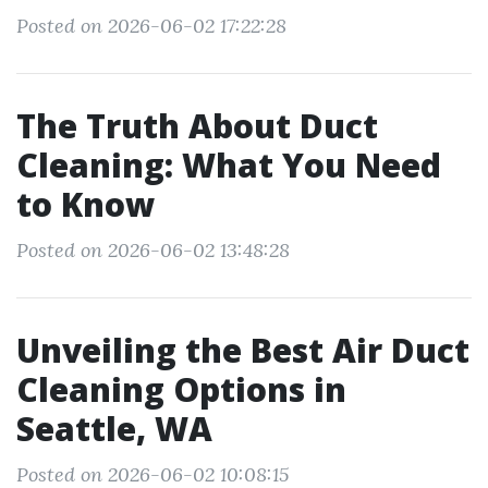
Posted on 2026-06-02 17:22:28
The Truth About Duct
Cleaning: What You Need
to Know
Posted on 2026-06-02 13:48:28
Unveiling the Best Air Duct
Cleaning Options in
Seattle, WA
Posted on 2026-06-02 10:08:15