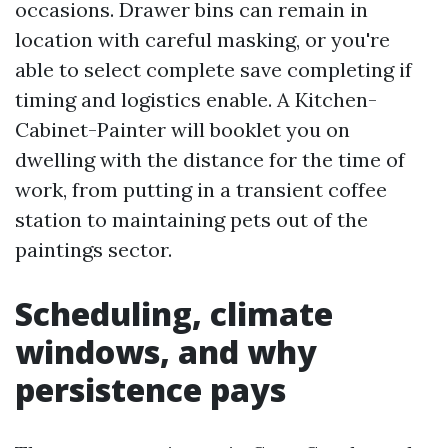
occasions. Drawer bins can remain in
location with careful masking, or you're
able to select complete save completing if
timing and logistics enable. A Kitchen-
Cabinet-Painter will booklet you on
dwelling with the distance for the time of
work, from putting in a transient coffee
station to maintaining pets out of the
paintings sector.
Scheduling, climate
windows, and why
persistence pays