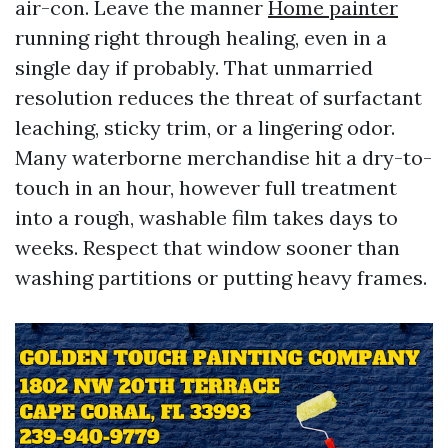
air-con. Leave the manner
Home painter
running right through healing, even in a
single day if probably. That unmarried
resolution reduces the threat of surfactant
leaching, sticky trim, or a lingering odor.
Many waterborne merchandise hit a dry-to-
touch in an hour, however full treatment
into a rough, washable film takes days to
weeks. Respect that window sooner than
washing partitions or putting heavy frames.