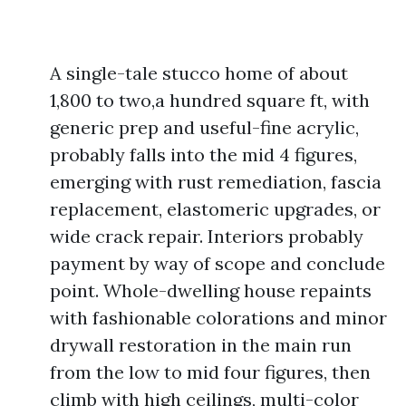
A single-tale stucco home of about
1,800 to two,a hundred square ft, with
generic prep and useful-fine acrylic,
probably falls into the mid 4 figures,
emerging with rust remediation, fascia
replacement, elastomeric upgrades, or
wide crack repair. Interiors probably
payment by way of scope and conclude
point. Whole-dwelling house repaints
with fashionable colorations and minor
drywall restoration in the main run
from the low to mid four figures, then
climb with high ceilings, multi-color