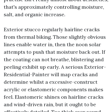
that's approximately controlling moisture,
salt, and organic increase.
Exterior stucco regularly hairline cracks
from thermal biking. Those slightly obvious
lines enable water in, then the noon solar
attempts to push that moisture back out. If
the coating can not breathe, blistering and
peeling exhibit up early. A serious Exterior-
Residential-Painter will map cracks and
determine whilst a excessive-construct
acrylic or elastomeric components makes
feel. Elastomeric shines on hairline cracks
and wind-driven rain, but it ought to be
effectively detailed. Too thick over sound