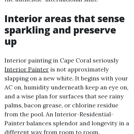
Interior areas that sense
sparkling and preserve
up
Interior painting in Cape Coral seriously
Interior Painter
is not approximately
slapping on a new white. It begins with your
AC on, humidity underneath keep an eye on,
and a wise plan for surfaces that see rainy
palms, bacon grease, or chlorine residue
from the pool. An Interior-Residential-
Painter balances splendor and longevity in a
different way from room to room.