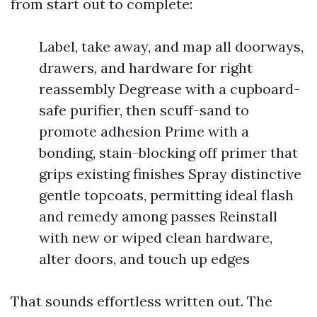
from start out to complete:
Label, take away, and map all doorways,
drawers, and hardware for right
reassembly Degrease with a cupboard-
safe purifier, then scuff-sand to
promote adhesion Prime with a
bonding, stain-blocking off primer that
grips existing finishes Spray distinctive
gentle topcoats, permitting ideal flash
and remedy among passes Reinstall
with new or wiped clean hardware,
alter doors, and touch up edges
That sounds effortless written out. The