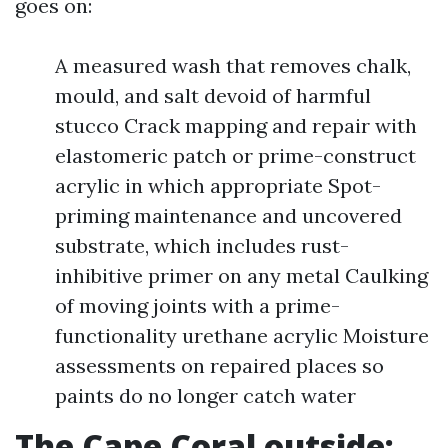
goes on:
A measured wash that removes chalk,
mould, and salt devoid of harmful
stucco Crack mapping and repair with
elastomeric patch or prime-construct
acrylic in which appropriate Spot-
priming maintenance and uncovered
substrate, which includes rust-
inhibitive primer on any metal Caulking
of moving joints with a prime-
functionality urethane acrylic Moisture
assessments on repaired places so
paints do no longer catch water
The Cape Coral outside: