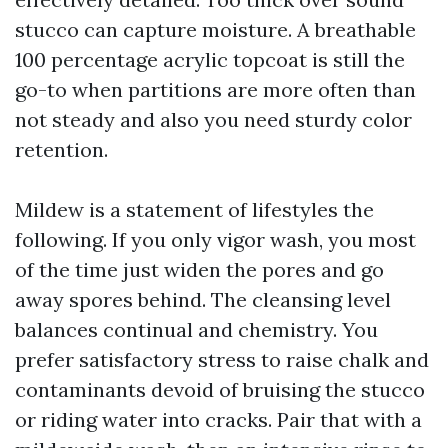
stucco can capture moisture. A breathable
100 percentage acrylic topcoat is still the
go-to when partitions are more often than
not steady and also you need sturdy color
retention.
Mildew is a statement of lifestyles the
following. If you only vigor wash, you most
of the time just widen the pores and go
away spores behind. The cleansing level
balances continual and chemistry. You
prefer satisfactory stress to raise chalk and
contaminants devoid of bruising the stucco
or riding water into cracks. Pair that with a