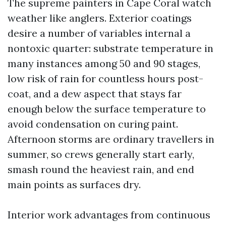
The supreme painters in Cape Coral watch
weather like anglers. Exterior coatings
desire a number of variables internal a
nontoxic quarter: substrate temperature in
many instances among 50 and 90 stages,
low risk of rain for countless hours post-
coat, and a dew aspect that stays far
enough below the surface temperature to
avoid condensation on curing paint.
Afternoon storms are ordinary travellers in
summer, so crews generally start early,
smash round the heaviest rain, and end
main points as surfaces dry.
Interior work advantages from continuous