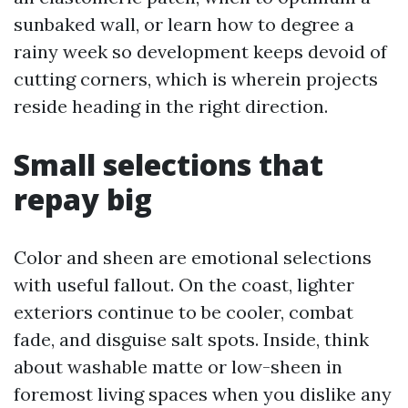
sunbaked wall, or learn how to degree a
rainy week so development keeps devoid of
cutting corners, which is wherein projects
reside heading in the right direction.
Small selections that
repay big
Color and sheen are emotional selections
with useful fallout. On the coast, lighter
exteriors continue to be cooler, combat
fade, and disguise salt spots. Inside, think
about washable matte or low-sheen in
foremost living spaces when you dislike any