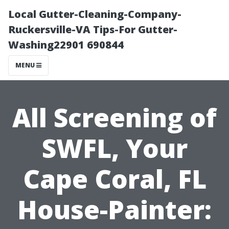
Local Gutter-Cleaning-Company-
Ruckersville-VA Tips-For Gutter-
Washing22901 690844
MENU
All Screening of
SWFL, Your
Cape Coral, FL
House-Painter: