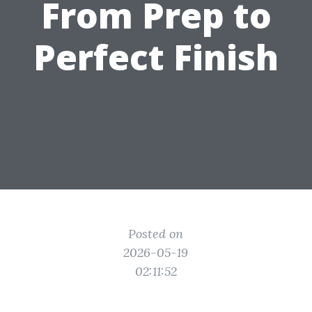
From Prep to
Perfect Finish
Posted on
2026-05-19
02:11:52