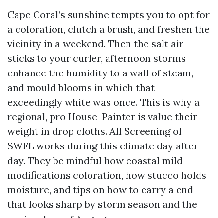
Cape Coral’s sunshine tempts you to opt for
a coloration, clutch a brush, and freshen the
vicinity in a weekend. Then the salt air
sticks to your curler, afternoon storms
enhance the humidity to a wall of steam,
and mould blooms in which that
exceedingly white was once. This is why a
regional, pro House-Painter is value their
weight in drop cloths. All Screening of
SWFL works during this climate day after
day. They be mindful how coastal mild
modifications coloration, how stucco holds
moisture, and tips on how to carry a end
that looks sharp by storm season and the