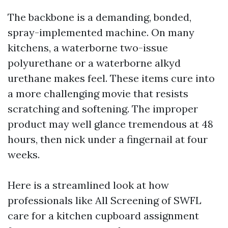
The backbone is a demanding, bonded,
spray-implemented machine. On many
kitchens, a waterborne two-issue
polyurethane or a waterborne alkyd
urethane makes feel. These items cure into
a more challenging movie that resists
scratching and softening. The improper
product may well glance tremendous at 48
hours, then nick under a fingernail at four
weeks.
Here is a streamlined look at how
professionals like All Screening of SWFL
care for a kitchen cupboard assignment