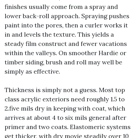
finishes usually come from a spray and
lower back-roll approach. Spraying pushes
paint into the pores, then a curler works it
in and levels the texture. This yields a
steady film construct and fewer vacations
within the valleys. On smoother Hardie or
timber siding, brush and roll may well be
simply as effective.
Thickness is simply not a guess. Most top
class acrylic exteriors need roughly 1.5 to
2.five mils dry in keeping with coat, which
arrives at about 4 to six mils general after
primer and two coats. Elastomeric systems
get thicker, with dry movie steadily over 10