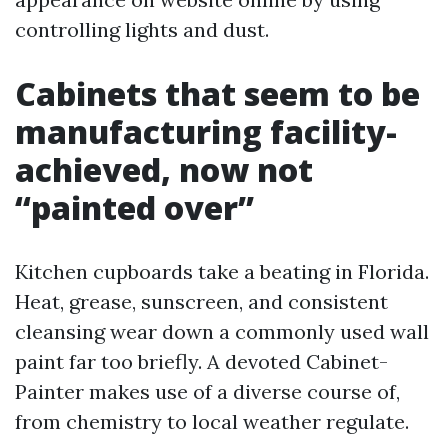
controlling lights and dust.
Cabinets that seem to be
manufacturing facility-
achieved, now not
“painted over”
Kitchen cupboards take a beating in Florida.
Heat, grease, sunscreen, and consistent
cleansing wear down a commonly used wall
paint far too briefly. A devoted Cabinet-
Painter makes use of a diverse course of,
from chemistry to local weather regulate.