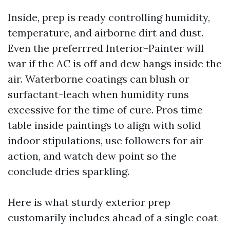
Inside, prep is ready controlling humidity,
temperature, and airborne dirt and dust.
Even the preferrred Interior-Painter will
war if the AC is off and dew hangs inside the
air. Waterborne coatings can blush or
surfactant-leach when humidity runs
excessive for the time of cure. Pros time
table inside paintings to align with solid
indoor stipulations, use followers for air
action, and watch dew point so the
conclude dries sparkling.
Here is what sturdy exterior prep
customarily includes ahead of a single coat