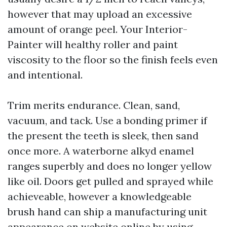
however that may upload an excessive
amount of orange peel. Your Interior-
Painter will healthy roller and paint
viscosity to the floor so the finish feels even
and intentional.
Trim merits endurance. Clean, sand,
vacuum, and tack. Use a bonding primer if
the present the teeth is sleek, then sand
once more. A waterborne alkyd enamel
ranges superbly and does no longer yellow
like oil. Doors get pulled and sprayed while
achieveable, however a knowledgeable
brush hand can ship a manufacturing unit
appearance on website online by using