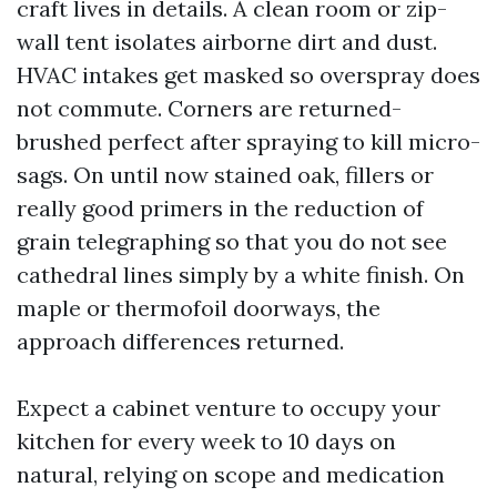
craft lives in details. A clean room or zip-
wall tent isolates airborne dirt and dust.
HVAC intakes get masked so overspray does
not commute. Corners are returned-
brushed perfect after spraying to kill micro-
sags. On until now stained oak, fillers or
really good primers in the reduction of
grain telegraphing so that you do not see
cathedral lines simply by a white finish. On
maple or thermofoil doorways, the
approach differences returned.
Expect a cabinet venture to occupy your
kitchen for every week to 10 days on
natural, relying on scope and medication