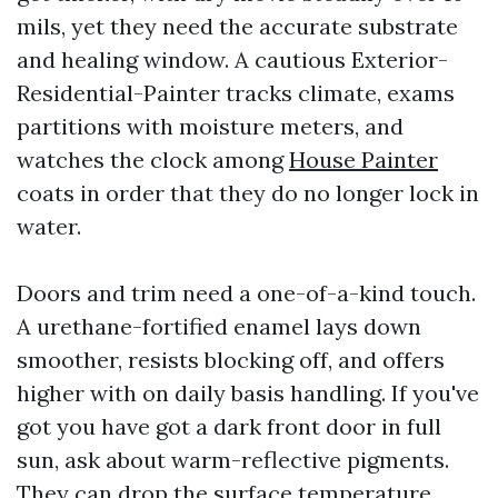
mils, yet they need the accurate substrate
and healing window. A cautious Exterior-
Residential-Painter tracks climate, exams
partitions with moisture meters, and
watches the clock among
House Painter
coats in order that they do no longer lock in
water.
Doors and trim need a one-of-a-kind touch.
A urethane-fortified enamel lays down
smoother, resists blocking off, and offers
higher with on daily basis handling. If you've
got you have got a dark front door in full
sun, ask about warm-reflective pigments.
They can drop the surface temperature