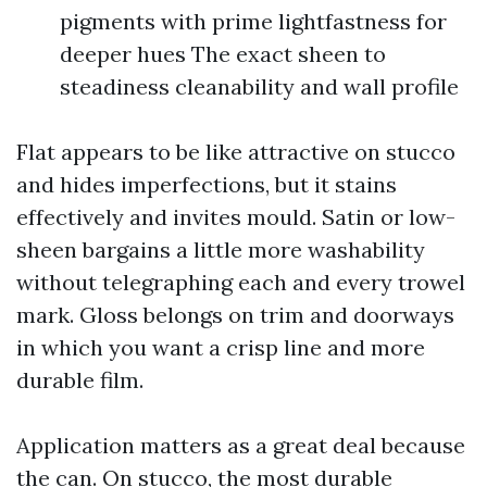
pigments with prime lightfastness for
deeper hues The exact sheen to
steadiness cleanability and wall profile
Flat appears to be like attractive on stucco
and hides imperfections, but it stains
effectively and invites mould. Satin or low-
sheen bargains a little more washability
without telegraphing each and every trowel
mark. Gloss belongs on trim and doorways
in which you want a crisp line and more
durable film.
Application matters as a great deal because
the can. On stucco, the most durable