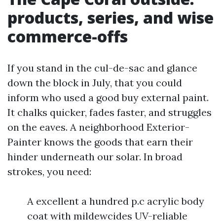
products, series, and wise
commerce-offs
If you stand in the cul-de-sac and glance
down the block in July, that you could
inform who used a good buy external paint.
It chalks quicker, fades faster, and struggles
on the eaves. A neighborhood Exterior-
Painter knows the goods that earn their
hinder underneath our solar. In broad
strokes, you need:
A excellent a hundred p.c acrylic body
coat with mildewcides UV-reliable