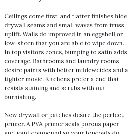
Ceilings come first, and flatter finishes hide
drywall seams and small waves from truss
uplift. Walls do improved in an eggshell or
low-sheen that you are able to wipe down.
In top visitors zones, bumping to satin adds
coverage. Bathrooms and laundry rooms
desire paints with better mildewcides and a
tighter movie. Kitchens prefer a end that
resists staining and scrubs with out
burnishing.
New drywall or patches desire the perfect
primer. A PVA primer seals porous paper
and joint compound so your topcoats do