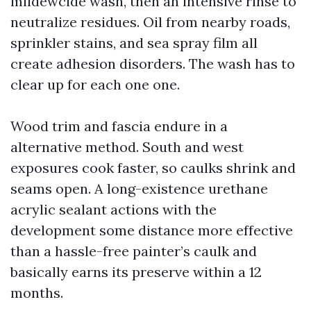
mildewcide wash, then an intensive rinse to
neutralize residues. Oil from nearby roads,
sprinkler stains, and sea spray film all
create adhesion disorders. The wash has to
clear up for each one one.
Wood trim and fascia endure in a
alternative method. South and west
exposures cook faster, so caulks shrink and
seams open. A long-existence urethane
acrylic sealant actions with the
development some distance more effective
than a hassle-free painter’s caulk and
basically earns its preserve within a 12
months.