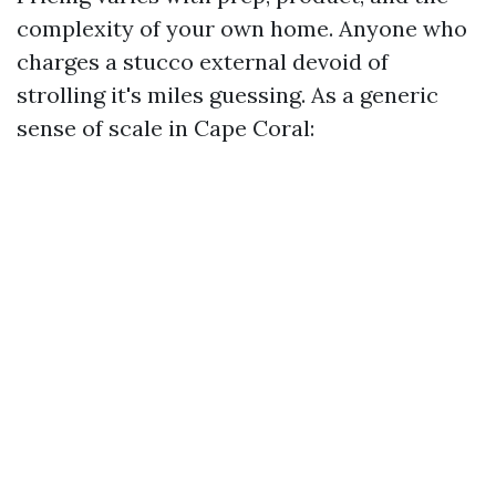
complexity of your own home. Anyone who
charges a stucco external devoid of
strolling it's miles guessing. As a generic
sense of scale in Cape Coral: