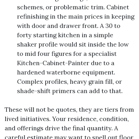
schemes, or problematic trim. Cabinet
refinishing in the main prices in keeping
with door and drawer front. A 30 to
forty starting kitchen in a simple
shaker profile would sit inside the low
to mid four figures for a specialist
Kitchen-Cabinet-Painter due to a
hardened waterborne equipment.
Complex profiles, heavy grain fill, or
shade-shift primers can add to that.
These will not be quotes, they are tiers from
lived initiatives. Your residence, condition,
and offerings drive the final quantity. A
careful estimate may want to spell out floor