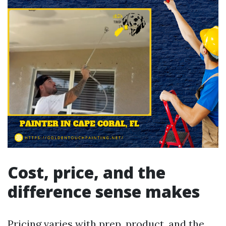
Cost, price, and the
difference sense makes
Pricing varies with prep, product, and the