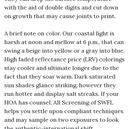
with the aid of double digits and cut down
on growth that may cause joints to print.
A brief note on color. Our coastal light is
harsh at noon and mellow at 6 p.m., that can
swing a beige into yellow or a gray into blue.
High faded reflectance price (LRV) colorings
stay cooler and ultimate longer due to the
fact that they soar warm. Dark saturated
sun shades glance striking, however they
run hotter and display salt streaks. If your
HOA has counsel, All Screening of SWFL
helps you settle upon compliant techniques
and may sample on two exposures to look
the authentic-international shift.