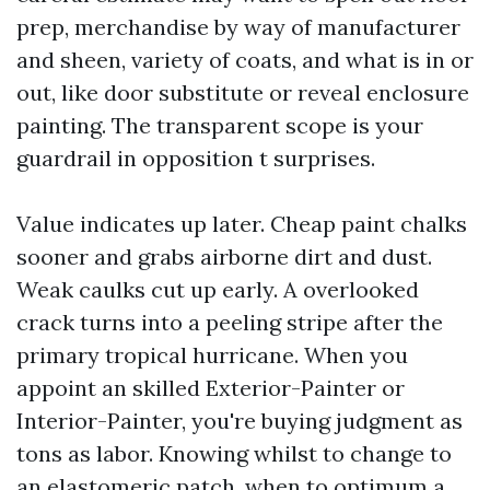
prep, merchandise by way of manufacturer
and sheen, variety of coats, and what is in or
out, like door substitute or reveal enclosure
painting. The transparent scope is your
guardrail in opposition t surprises.
Value indicates up later. Cheap paint chalks
sooner and grabs airborne dirt and dust.
Weak caulks cut up early. A overlooked
crack turns into a peeling stripe after the
primary tropical hurricane. When you
appoint an skilled Exterior-Painter or
Interior-Painter, you're buying judgment as
tons as labor. Knowing whilst to change to
an elastomeric patch, when to optimum a