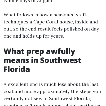
canine days of August.
What follows is how a seasoned staff
techniques a Cape Coral house, inside and
out, so the end result feels polished on day
one and holds up for years.
What prep awfully
means in Southwest
Florida
A excellent end is much less about the last
coat and more approximately the steps you
certainly not see. In Southwest Florida,
practise isn't really almost about aesthetics,