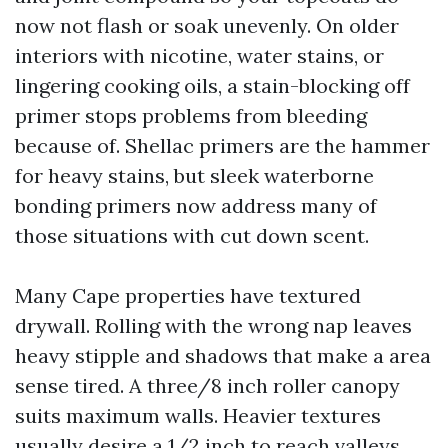
now not flash or soak unevenly. On older
interiors with nicotine, water stains, or
lingering cooking oils, a stain-blocking off
primer stops problems from bleeding
because of. Shellac primers are the hammer
for heavy stains, but sleek waterborne
bonding primers now address many of
those situations with cut down scent.
Many Cape properties have textured
drywall. Rolling with the wrong nap leaves
heavy stipple and shadows that make a area
sense tired. A three/8 inch roller canopy
suits maximum walls. Heavier textures
usually desire a 1/2 inch to reach valleys,