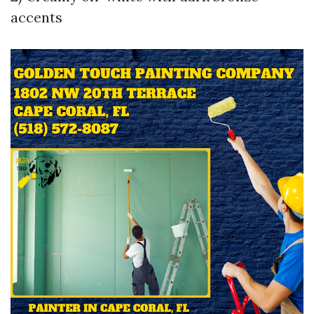
accents