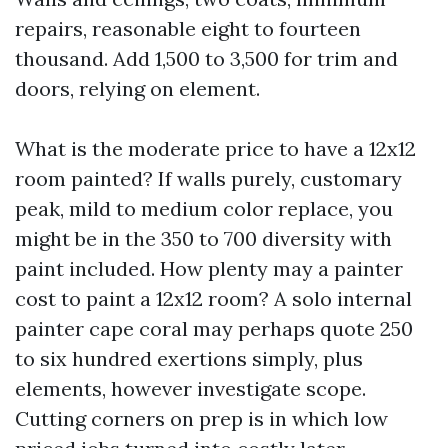
repairs, reasonable eight to fourteen
thousand. Add 1,500 to 3,500 for trim and
doors, relying on element.
What is the moderate price to have a 12x12
room painted? If walls purely, customary
peak, mild to medium color replace, you
might be in the 350 to 700 diversity with
paint included. How plenty may a painter
cost to paint a 12x12 room? A solo internal
painter cape coral may perhaps quote 250
to six hundred exertions simply, plus
elements, however investigate scope.
Cutting corners on prep is in which low