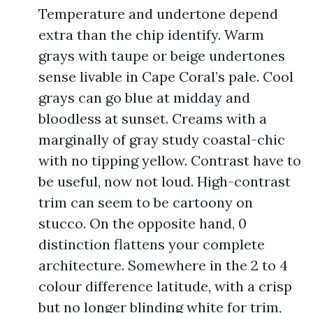
Temperature and undertone depend
extra than the chip identify. Warm
grays with taupe or beige undertones
sense livable in Cape Coral’s pale. Cool
grays can go blue at midday and
bloodless at sunset. Creams with a
marginally of gray study coastal-chic
with no tipping yellow. Contrast have to
be useful, now not loud. High-contrast
trim can seem to be cartoony on
stucco. On the opposite hand, 0
distinction flattens your complete
architecture. Somewhere in the 2 to 4
colour difference latitude, with a crisp
but no longer blinding white for trim,