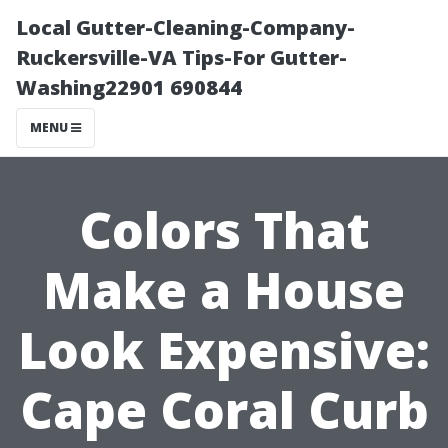
Local Gutter-Cleaning-Company-
Ruckersville-VA Tips-For Gutter-
Washing22901 690844
MENU
Colors That
Make a House
Look Expensive:
Cape Coral Curb