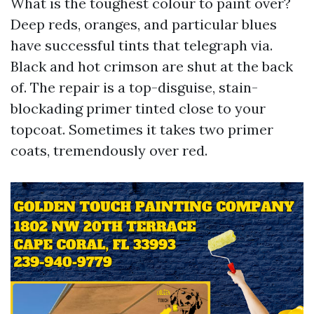
What is the toughest colour to paint over?
Deep reds, oranges, and particular blues
have successful tints that telegraph via.
Black and hot crimson are shut at the back
of. The repair is a top-disguise, stain-
blockading primer tinted close to your
topcoat. Sometimes it takes two primer
coats, tremendously over red.