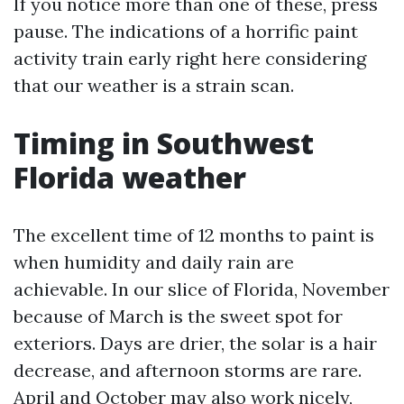
If you notice more than one of these, press
pause. The indications of a horrific paint
activity train early right here considering
that our weather is a strain scan.
Timing in Southwest
Florida weather
The excellent time of 12 months to paint is
when humidity and daily rain are
achievable. In our slice of Florida, November
because of March is the sweet spot for
exteriors. Days are drier, the solar is a hair
decrease, and afternoon storms are rare.
April and October may also work nicely,