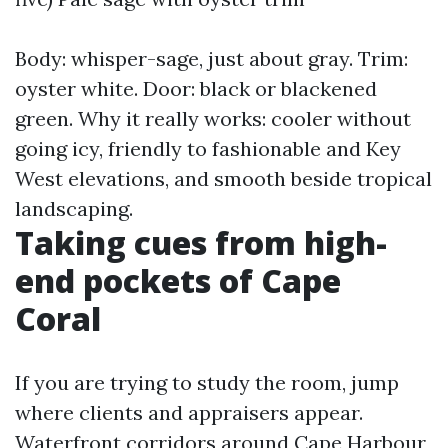
Body: whisper-sage, just about gray. Trim:
oyster white. Door: black or blackened
green. Why it really works: cooler without
going icy, friendly to fashionable and Key
West elevations, and smooth beside tropical
landscaping.
Taking cues from high-
end pockets of Cape
Coral
If you are trying to study the room, jump
where clients and appraisers appear.
Waterfront corridors around Cape Harbour