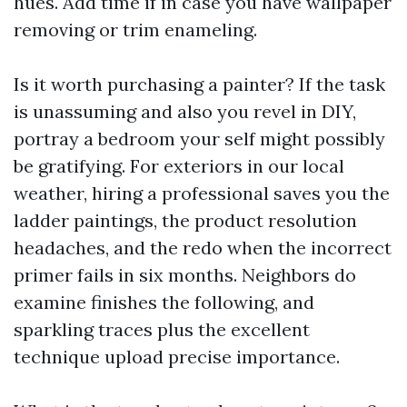
hues. Add time if in case you have wallpaper
removing or trim enameling.
Is it worth purchasing a painter? If the task
is unassuming and also you revel in DIY,
portray a bedroom your self might possibly
be gratifying. For exteriors in our local
weather, hiring a professional saves you the
ladder paintings, the product resolution
headaches, and the redo when the incorrect
primer fails in six months. Neighbors do
examine finishes the following, and
sparkling traces plus the excellent
technique upload precise importance.