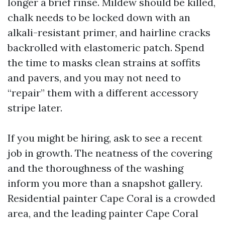
longer a brief rinse. Mildew should be killed,
chalk needs to be locked down with an
alkali-resistant primer, and hairline cracks
backrolled with elastomeric patch. Spend
the time to masks clean strains at soffits
and pavers, and you may not need to
“repair” them with a different accessory
stripe later.
If you might be hiring, ask to see a recent
job in growth. The neatness of the covering
and the thoroughness of the washing
inform you more than a snapshot gallery.
Residential painter Cape Coral is a crowded
area, and the leading painter Cape Coral