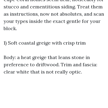
stucco and cementitious siding. Treat them
as instructions, now not absolutes, and scan
your types inside the exact gentle for your
block.
1) Soft coastal greige with crisp trim
Body: a heat greige that leans stone in
preference to driftwood. Trim and fascia:
clear white that is not really optic.