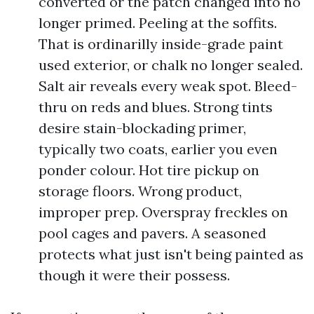
converted or the patch changed into no
longer primed. Peeling at the soffits.
That is ordinarilly inside-grade paint
used exterior, or chalk no longer sealed.
Salt air reveals every weak spot. Bleed-
thru on reds and blues. Strong tints
desire stain-blockading primer,
typically two coats, earlier you even
ponder colour. Hot tire pickup on
storage floors. Wrong product,
improper prep. Overspray freckles on
pool cages and pavers. A seasoned
protects what just isn't being painted as
though it were their possess.