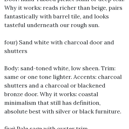
Why it works: reads richer than beige, pairs
fantastically with barrel tile, and looks
tasteful underneath our rough sun.
four) Sand white with charcoal door and
shutters
Body: sand-toned white, low sheen. Trim:
same or one tone lighter. Accents: charcoal
shutters and a charcoal or blackened
bronze door. Why it works: coastal
minimalism that still has definition,
absolute best with silver or black furniture.
five) Pale sage with oyster trim