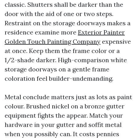
classic. Shutters shall be darker than the
door with the aid of one or two steps.
Restraint on the storage doorways makes a
residence examine more
Exterior Painter
Golden Touch Painting Company
expensive
at once. Keep them the frame color or a
1/2-shade darker. High-comparison white
storage doorways on a gentle frame
coloration feel builder-undemanding.
Metal conclude matters just as lots as paint
colour. Brushed nickel on a bronze gutter
equipment fights the appear. Match your
hardware in your gutter and soffit metal
when you possibly can. It costs pennies