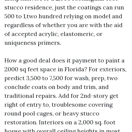
stucco residence, just the coatings can run
500 to 1,two hundred relying on model and
regardless of whether you are with the aid
of accepted acrylic, elastomeric, or
uniqueness primers.
How a good deal does it payment to paint a
2000 sq feet space in Florida? For exteriors,
predict 3,500 to 7,500 for wash, prep, two
conclude coats on body and trim, and
traditional repairs. Add for 2nd-story get
right of entry to, troublesome covering
round pool cages, or heavy stucco
restoration. Interiors on a 2,000 sq. foot
house with overall ceiling heights in most