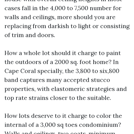
cases fall in the 4,000 to 7,500 number for
walls and ceilings, more should you are
replacing from darkish to light or consisting
of trim and doors.
How a whole lot should it charge to paint
the outdoors of a 2000 sq. foot home? In
Cape Coral specially, the 3,800 to six,800
band captures many accepted stucco
properties, with elastomeric strategies and
top rate strains closer to the suitable.
How lots deserve to it charge to color the
internal of a 3,000 sq toes condominium?
Walls and ceilings, two coats, minimum