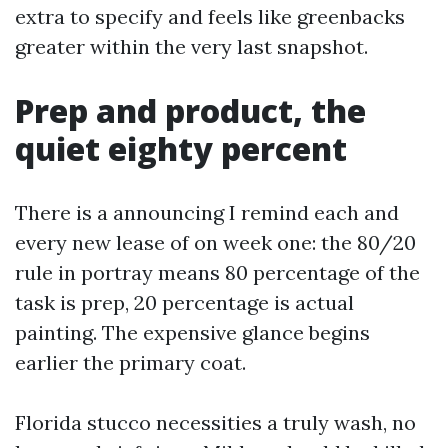
extra to specify and feels like greenbacks
greater within the very last snapshot.
Prep and product, the
quiet eighty percent
There is a announcing I remind each and
every new lease of on week one: the 80/20
rule in portray means 80 percentage of the
task is prep, 20 percentage is actual
painting. The expensive glance begins
earlier the primary coat.
Florida stucco necessities a truly wash, no