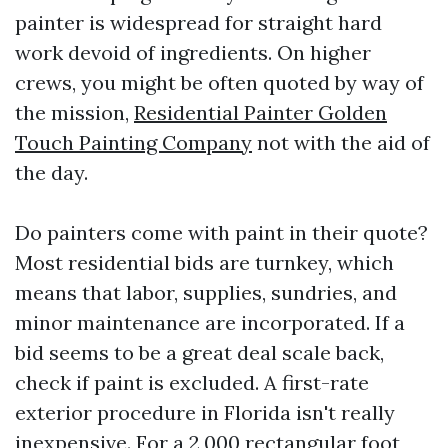
painter is widespread for straight hard
work devoid of ingredients. On higher
crews, you might be often quoted by way of
the mission,
Residential Painter Golden
Touch Painting Company
not with the aid of
the day.
Do painters come with paint in their quote?
Most residential bids are turnkey, which
means that labor, supplies, sundries, and
minor maintenance are incorporated. If a
bid seems to be a great deal scale back,
check if paint is excluded. A first-rate
exterior procedure in Florida isn't really
inexpensive. For a 2,000 rectangular foot