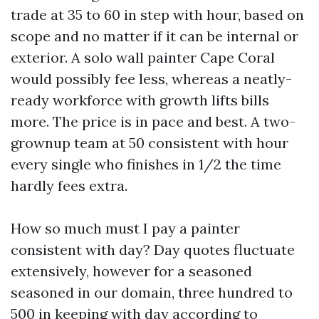
trade at 35 to 60 in step with hour, based on
scope and no matter if it can be internal or
exterior. A solo wall painter Cape Coral
would possibly fee less, whereas a neatly-
ready workforce with growth lifts bills
more. The price is in pace and best. A two-
grownup team at 50 consistent with hour
every single who finishes in 1/2 the time
hardly fees extra.
How so much must I pay a painter
consistent with day? Day quotes fluctuate
extensively, however for a seasoned
seasoned in our domain, three hundred to
500 in keeping with day according to