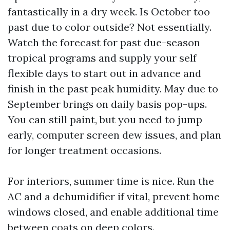
fantastically in a dry week. Is October too
past due to color outside? Not essentially.
Watch the forecast for past due-season
tropical programs and supply your self
flexible days to start out in advance and
finish in the past peak humidity. May due to
September brings on daily basis pop-ups.
You can still paint, but you need to jump
early, computer screen dew issues, and plan
for longer treatment occasions.
For interiors, summer time is nice. Run the
AC and a dehumidifier if vital, prevent home
windows closed, and enable additional time
between coats on deep colors.