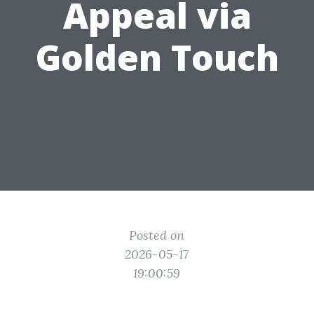
Appeal via
Golden Touch
Posted on
2026-05-17
19:00:59