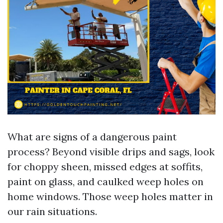
What are signs of a dangerous paint
process? Beyond visible drips and sags, look
for choppy sheen, missed edges at soffits,
paint on glass, and caulked weep holes on
home windows. Those weep holes matter in
our rain situations.