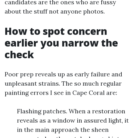
candidates are the ones who are fussy
about the stuff not anyone photos.
How to spot concern
earlier you narrow the
check
Poor prep reveals up as early failure and
unpleasant strains. The so much regular
painting errors I see in Cape Coral are:
Flashing patches. When a restoration
reveals as a window in assured light, it
in the main approach the sheen