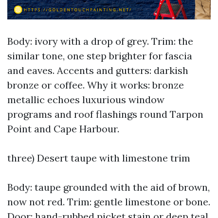
Body: ivory with a drop of grey. Trim: the
similar tone, one step brighter for fascia
and eaves. Accents and gutters: darkish
bronze or coffee. Why it works: bronze
metallic echoes luxurious window
programs and roof flashings round Tarpon
Point and Cape Harbour.
three) Desert taupe with limestone trim
Body: taupe grounded with the aid of brown,
now not red. Trim: gentle limestone or bone.
Door: hand-rubbed picket stain or deep teal.