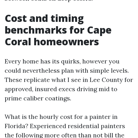
Cost and timing
benchmarks for Cape
Coral homeowners
Every home has its quirks, however you
could nevertheless plan with simple levels.
These replicate what I see in Lee County for
approved, insured execs driving mid to
prime caliber coatings.
What is the hourly cost for a painter in
Florida? Experienced residential painters
the following more often than not bill the