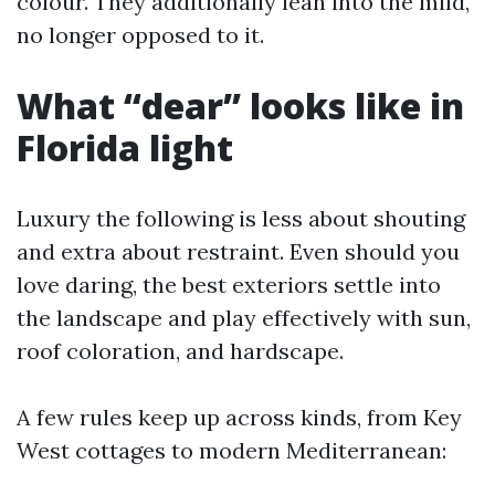
colour. They additionally lean into the mild,
no longer opposed to it.
What “dear” looks like in
Florida light
Luxury the following is less about shouting
and extra about restraint. Even should you
love daring, the best exteriors settle into
the landscape and play effectively with sun,
roof coloration, and hardscape.
A few rules keep up across kinds, from Key
West cottages to modern Mediterranean: