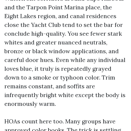
and the Tarpon Point Marina place, the
Eight Lakes region, and canal residences
close the Yacht Club tend to set the bar for
conclude high-quality. You see fewer stark
whites and greater nuanced neutrals,
bronze or black window applications, and
careful door hues. Even while any individual
loves blue, it truly is repeatedly grayed
down to a smoke or typhoon color. Trim
remains constant, and soffits are
infrequently bright white except the body is
enormously warm.
HOAs count here too. Many groups have
approved color books. The trick is settling