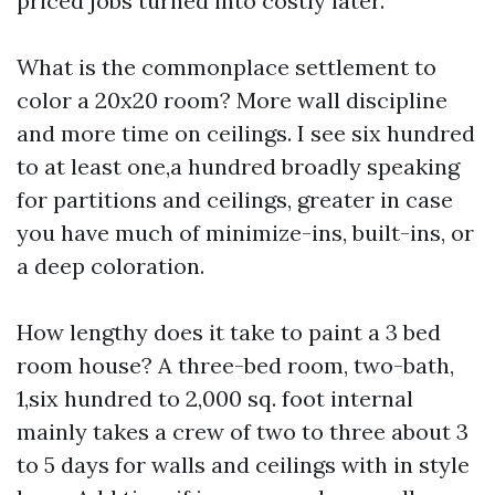
priced jobs turned into costly later.
What is the commonplace settlement to
color a 20x20 room? More wall discipline
and more time on ceilings. I see six hundred
to at least one,a hundred broadly speaking
for partitions and ceilings, greater in case
you have much of minimize-ins, built-ins, or
a deep coloration.
How lengthy does it take to paint a 3 bed
room house? A three-bed room, two-bath,
1,six hundred to 2,000 sq. foot internal
mainly takes a crew of two to three about 3
to 5 days for walls and ceilings with in style