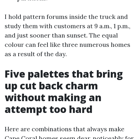
I hold pattern forums inside the truck and
study them with customers at 9 a.m., 1 p.m.,
and just sooner than sunset. The equal
colour can feel like three numerous homes
as a result of the day.
Five palettes that bring
up cut back charm
without making an
attempt too hard
Here are combinations that always make
Cape Coral homes seem dear, noticeably for