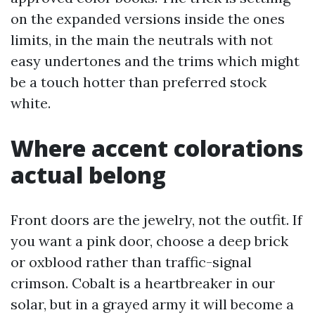
on the expanded versions inside the ones
limits, in the main the neutrals with not
easy undertones and the trims which might
be a touch hotter than preferred stock
white.
Where accent colorations
actual belong
Front doors are the jewelry, not the outfit. If
you want a pink door, choose a deep brick
or oxblood rather than traffic-signal
crimson. Cobalt is a heartbreaker in our
solar, but in a grayed army it will become a