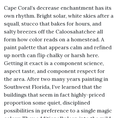
Cape Coral’s decrease enchantment has its
own rhythm. Bright solar, white skies after a
squall, stucco that bakes for hours, and
salty breezes off the Caloosahatchee all
form how color reads on a homestead. A
paint palette that appears calm and refined
up north can flip chalky or harsh here.
Getting it exact is a component science,
aspect taste, and component respect for
the area. After two many years painting in
Southwest Florida, I’ve learned that the
buildings that seem in fact highly-priced
proportion some quiet, disciplined
possibilities in preference to a single magic