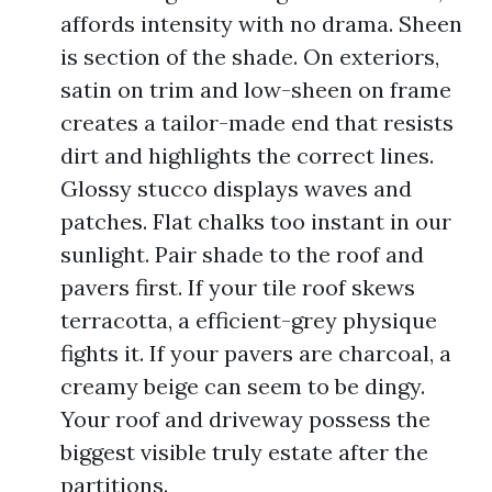
affords intensity with no drama. Sheen
is section of the shade. On exteriors,
satin on trim and low-sheen on frame
creates a tailor-made end that resists
dirt and highlights the correct lines.
Glossy stucco displays waves and
patches. Flat chalks too instant in our
sunlight. Pair shade to the roof and
pavers first. If your tile roof skews
terracotta, a efficient-grey physique
fights it. If your pavers are charcoal, a
creamy beige can seem to be dingy.
Your roof and driveway possess the
biggest visible truly estate after the
partitions.