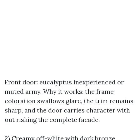
Front door: eucalyptus inexperienced or
muted army. Why it works: the frame
coloration swallows glare, the trim remains
sharp, and the door carries character with
out risking the complete facade.
2) Creamy off-white with dark bronze