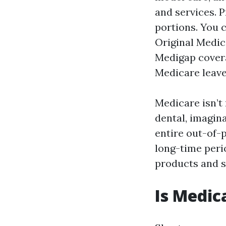
and services. P
portions. You 
Original Medic
Medigap covera
Medicare leaves
Medicare isn’t 
dental, imagina
entire out-of-p
long-time perio
products and se
Is Medic