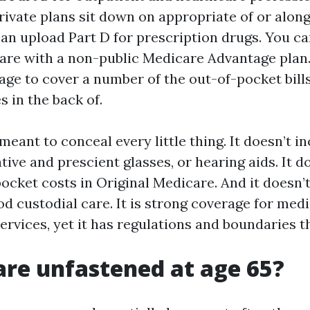
rivate plans sit down on appropriate of or alon
can upload Part D for prescription drugs. You ca
are with a non-public Medicare Advantage plan.
ge to cover a number of the out-of-pocket bills
 in the back of.
meant to conceal every little thing. It doesn’t in
tive and prescient glasses, or hearing aids. It d
ocket costs in Original Medicare. And it doesn’t
d custodial care. It is strong coverage for medi
rvices, yet it has regulations and boundaries th
are unfastened at age 65?