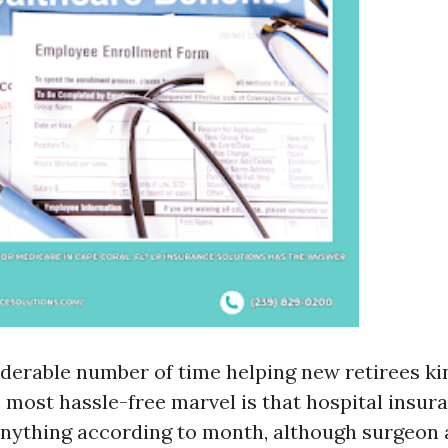
iderable number of time helping new retirees ki
 most hassle-free marvel is that hospital insura
nything according to month, although surgeon 