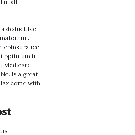
 in all
 a deductible
sanatorium.
.c coinsurance
et optimum in
ut Medicare
No. Is a great
relax come with
ost
ins,