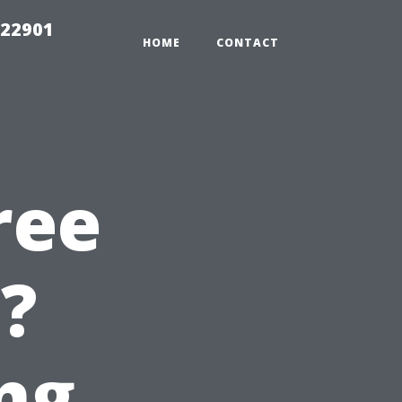
g22901
HOME
CONTACT
ree
e?
ng