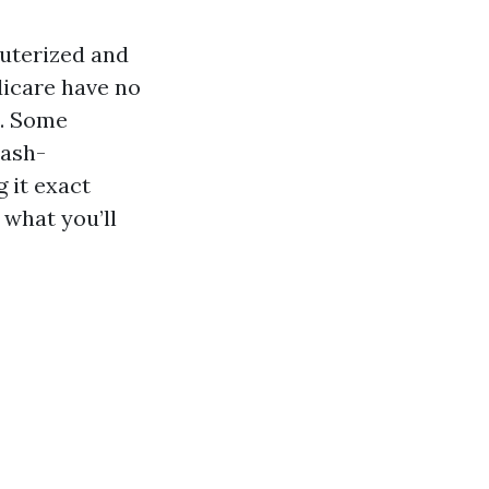
puterized and
dicare have no
o. Some
cash-
 it exact
 what you’ll