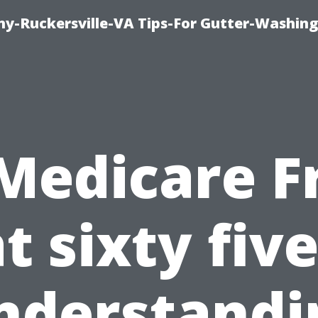
y-Ruckersville-VA Tips-For Gutter-Washin
 Medicare F
t sixty fiv
nderstandi