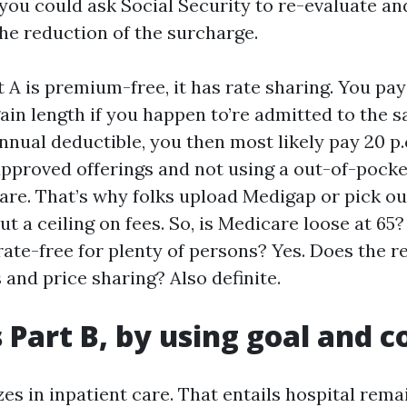
ou could ask Social Security to re-evaluate and
the reduction of the surcharge.
 A is premium-free, it has rate sharing. You pay
ain length if you happen to’re admitted to the 
annual deductible, you then most likely pay 20 p
pproved offerings and not using a out-of-pock
are. That’s why folks upload Medigap or pick o
t a ceiling on fees. So, is Medicare loose at 65? 
 rate-free for plenty of persons? Yes. Does the 
 and price sharing? Also definite.
s Part B, by using goal and c
zes in inpatient care. That entails hospital rema