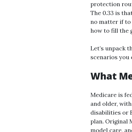
protection rou
The 0.33 is tha
no matter if t
how to fill the 
Let’s unpack t
scenarios you 
What Med
Medicare is fed
and older, wit
disabilities or
plan. Original
model care, an