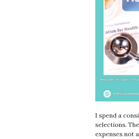
I spend a cons
selections. The
expenses not a