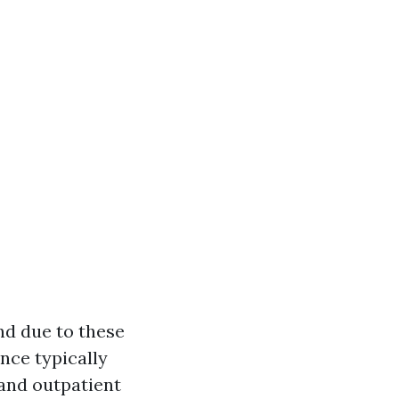
nd due to these
nce typically
and outpatient