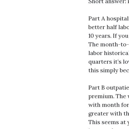
Short answer: 
Part A hospital
better half lab
10 years. If yo
The month-to-
labor historica
quarters it’s l
this simply be
Part B outpati
premium. The w
with month for 
greater with t
This seems at y