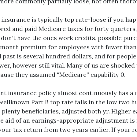
more commonly partially loose, not often thorou
 insurance is typically top rate-loose if you hap
ored and paid Medicare taxes for forty quarters
u don’t have the ones work credits, possible purc
month premium for employees with fewer than 
l past is several hundred dollars, and for people
ower, however still vital. Many of us are shocked
cause they assumed “Medicare” capability 0.
ent insurance policy almost continuously has a
ellknown Part B top rate falls in the low two h
plenty beneficiaries, adjusted both yr. Higher 
he aid of an earnings-appropriate adjustment i
our tax return from two years earlier. If your 