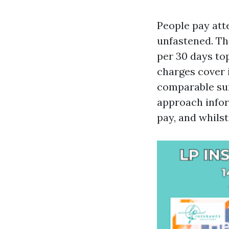
People pay att
unfastened. Th
per 30 days to
charges cover i
comparable sur
approach infor
pay, and whilst