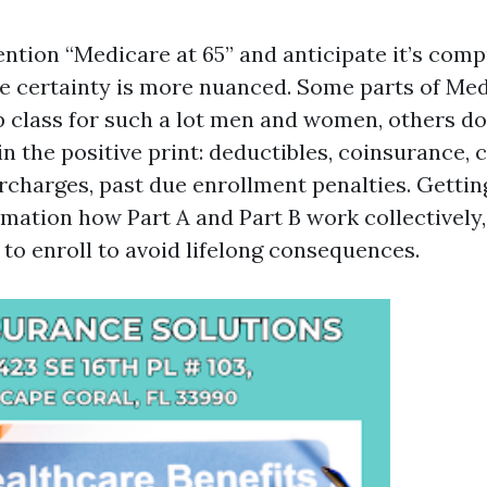
ention “Medicare at 65” and anticipate it’s com
e certainty is more nuanced. Some parts of Me
p class for such a lot men and women, others d
n the positive print: deductibles, coinsurance, 
charges, past due enrollment penalties. Getting
mation how Part A and Part B work collectively,
 to enroll to avoid lifelong consequences.