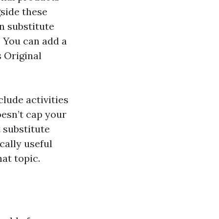
gside these
n substitute
 You can add a
 Original
clude activities
oesn’t cap your
 substitute
cally useful
at topic.