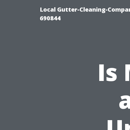
Local Gutter-Cleaning-Compan
690844
Is
a
U