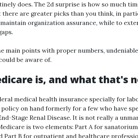
tinely does. The 2d surprise is how so much tim
t there are greater picks than you think, in part
o maintain organization assurance, while to exte
gaps.
he main points with proper numbers, undeniable
could be aware of.
icare is, and what that's n
eral medical health insurance specially for labo
h policy on hand formerly for a few who have spe
 End-Stage Renal Disease. It is not really a unma
 Medicare is two elements: Part A for sanatorium
d Part B for outpatient and healthcare professi