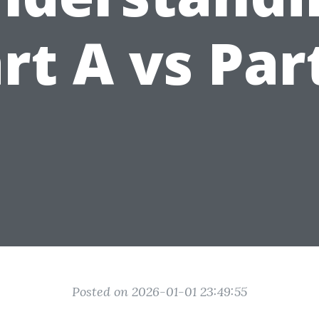
rt A vs Par
Posted on 2026-01-01 23:49:55