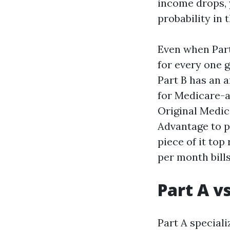
income drops, y
probability in 
Even when Part
for every one g
Part B has an 
for Medicare-a
Original Medic
Advantage to pu
piece of it top
per month bills
Part A v
Part A speciali