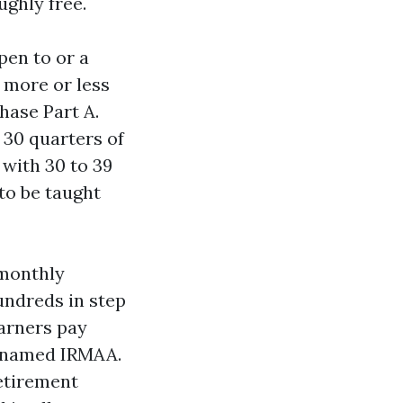
ghly free.
pen to or a
, more or less
hase Part A.
30 quarters of
 with 30 to 39
 to be taught
 monthly
undreds in step
earners pay
s named IRMAA.
retirement