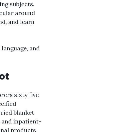
ing subjects.
icular around
nd, and learn
 language, and
ot
rers sixty five
cified
rried blanket
 and inpatient-
onal products