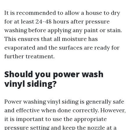
It is recommended to allow a house to dry
for at least 24-48 hours after pressure
washing before applying any paint or stain.
This ensures that all moisture has
evaporated and the surfaces are ready for
further treatment.
Should you power wash
vinyl siding?
Power washing vinyl siding is generally safe
and effective when done correctly. However,
it is important to use the appropriate
pressure setting and keep the nozzle at a