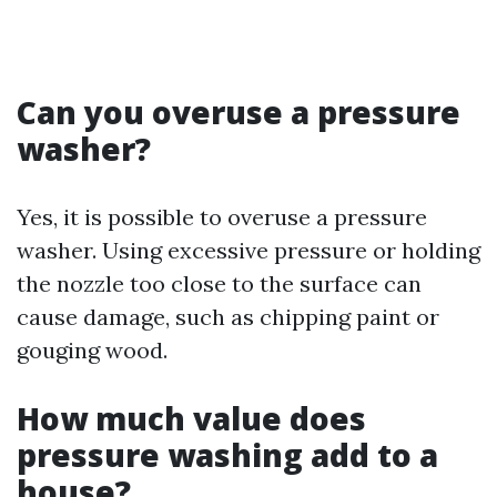
Can you overuse a pressure
washer?
Yes, it is possible to overuse a pressure
washer. Using excessive pressure or holding
the nozzle too close to the surface can
cause damage, such as chipping paint or
gouging wood.
How much value does
pressure washing add to a
house?