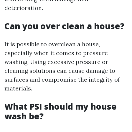
deterioration.
Can you over clean a house?
It is possible to overclean a house,
especially when it comes to pressure
washing. Using excessive pressure or
cleaning solutions can cause damage to
surfaces and compromise the integrity of
materials.
What PSI should my house
wash be?