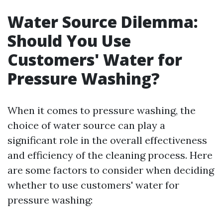
Water Source Dilemma:
Should You Use
Customers' Water for
Pressure Washing?
When it comes to pressure washing, the
choice of water source can play a
significant role in the overall effectiveness
and efficiency of the cleaning process. Here
are some factors to consider when deciding
whether to use customers' water for
pressure washing: