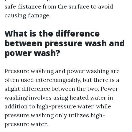
safe distance from the surface to avoid
causing damage.
What is the difference
between pressure wash and
power wash?
Pressure washing and power washing are
often used interchangeably, but there is a
slight difference between the two. Power
washing involves using heated water in
addition to high-pressure water, while
pressure washing only utilizes high-
pressure water.