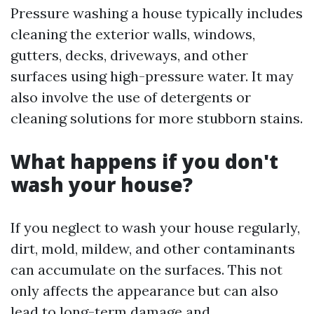
Pressure washing a house typically includes
cleaning the exterior walls, windows,
gutters, decks, driveways, and other
surfaces using high-pressure water. It may
also involve the use of detergents or
cleaning solutions for more stubborn stains.
What happens if you don't
wash your house?
If you neglect to wash your house regularly,
dirt, mold, mildew, and other contaminants
can accumulate on the surfaces. This not
only affects the appearance but can also
lead to long-term damage and