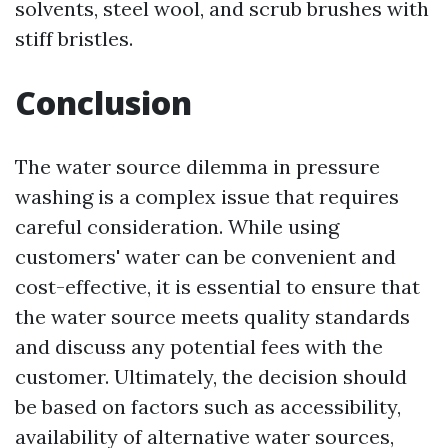
solvents, steel wool, and scrub brushes with
stiff bristles.
Conclusion
The water source dilemma in pressure
washing is a complex issue that requires
careful consideration. While using
customers' water can be convenient and
cost-effective, it is essential to ensure that
the water source meets quality standards
and discuss any potential fees with the
customer. Ultimately, the decision should
be based on factors such as accessibility,
availability of alternative water sources,