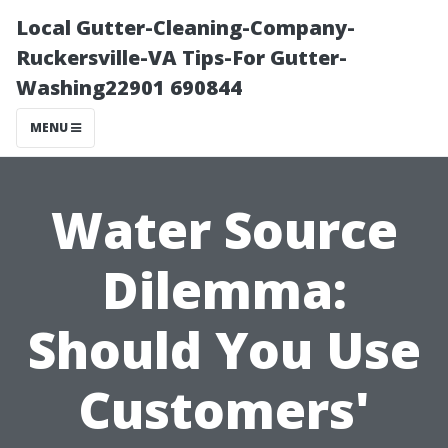
Local Gutter-Cleaning-Company-
Ruckersville-VA Tips-For Gutter-
Washing22901 690844
MENU
Water Source
Dilemma:
Should You Use
Customers'