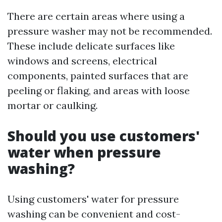
There are certain areas where using a
pressure washer may not be recommended.
These include delicate surfaces like
windows and screens, electrical
components, painted surfaces that are
peeling or flaking, and areas with loose
mortar or caulking.
Should you use customers'
water when pressure
washing?
Using customers' water for pressure
washing can be convenient and cost-