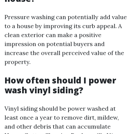
Pressure washing can potentially add value
to a house by improving its curb appeal. A
clean exterior can make a positive
impression on potential buyers and
increase the overall perceived value of the
property.
How often should I power
wash vinyl siding?
Vinyl siding should be power washed at
least once a year to remove dirt, mildew,
and other debris that can accumulate