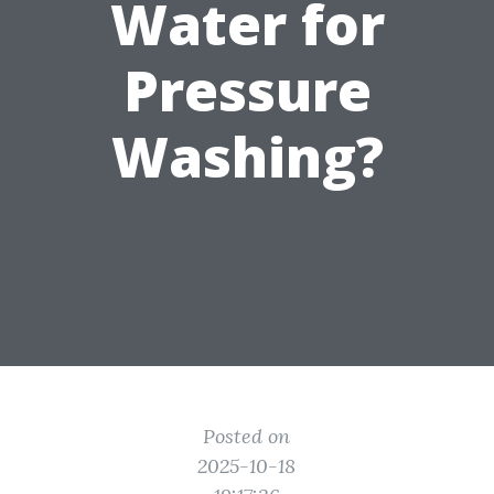
Water for
Pressure
Washing?
Posted on
2025-10-18