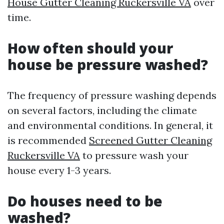
House Gutter Cleaning Ruckersville VA
over
time.
How often should your
house be pressure washed?
The frequency of pressure washing depends
on several factors, including the climate
and environmental conditions. In general, it
is recommended
Screened Gutter Cleaning
Ruckersville VA
to pressure wash your
house every 1-3 years.
Do houses need to be
washed?