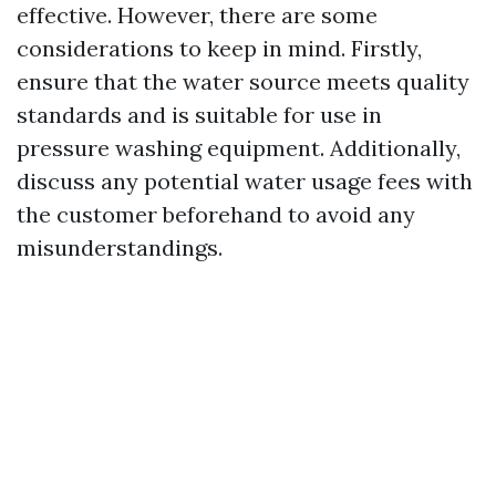
effective. However, there are some
considerations to keep in mind. Firstly,
ensure that the water source meets quality
standards and is suitable for use in
pressure washing equipment. Additionally,
discuss any potential water usage fees with
the customer beforehand to avoid any
misunderstandings.