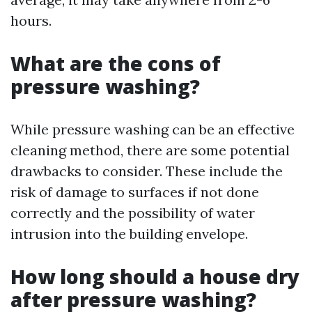
hours.
What are the cons of
pressure washing?
While pressure washing can be an effective
cleaning method, there are some potential
drawbacks to consider. These include the
risk of damage to surfaces if not done
correctly and the possibility of water
intrusion into the building envelope.
How long should a house dry
after pressure washing?