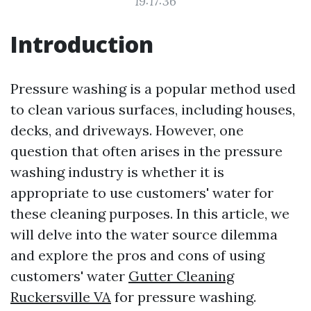
19:17:36
Introduction
Pressure washing is a popular method used
to clean various surfaces, including houses,
decks, and driveways. However, one
question that often arises in the pressure
washing industry is whether it is
appropriate to use customers' water for
these cleaning purposes. In this article, we
will delve into the water source dilemma
and explore the pros and cons of using
customers' water
Gutter Cleaning
Ruckersville VA
for pressure washing.