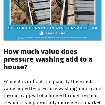
How much value does
pressure washing add to a
house?
While it is difficult to quantify the exact
value added by pressure washing, improving
the curb appeal of a house through regular
cleaning can potentially increase its market