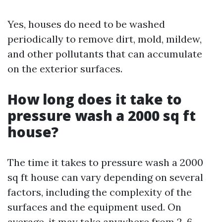
Yes, houses do need to be washed
periodically to remove dirt, mold, mildew,
and other pollutants that can accumulate
on the exterior surfaces.
How long does it take to
pressure wash a 2000 sq ft
house?
The time it takes to pressure wash a 2000
sq ft house can vary depending on several
factors, including the complexity of the
surfaces and the equipment used. On
average, it may take anywhere from 2-6