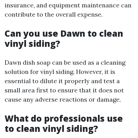
insurance, and equipment maintenance can
contribute to the overall expense.
Can you use Dawn to clean
vinyl siding?
Dawn dish soap can be used as a cleaning
solution for vinyl siding. However, it is
essential to dilute it properly and test a
small area first to ensure that it does not
cause any adverse reactions or damage.
What do professionals use
to clean vinyl siding?