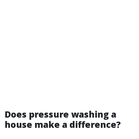
Does pressure washing a
house make a difference?