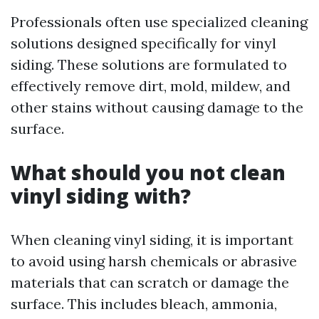
Professionals often use specialized cleaning
solutions designed specifically for vinyl
siding. These solutions are formulated to
effectively remove dirt, mold, mildew, and
other stains without causing damage to the
surface.
What should you not clean
vinyl siding with?
When cleaning vinyl siding, it is important
to avoid using harsh chemicals or abrasive
materials that can scratch or damage the
surface. This includes bleach, ammonia,