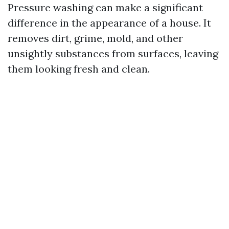
Pressure washing can make a significant
difference in the appearance of a house. It
removes dirt, grime, mold, and other
unsightly substances from surfaces, leaving
them looking fresh and clean.