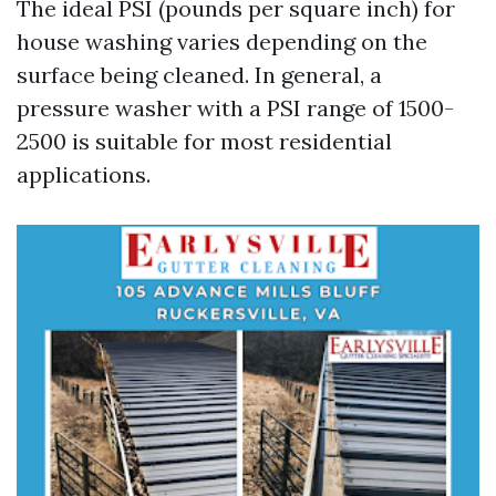
The ideal PSI (pounds per square inch) for
house washing varies depending on the
surface being cleaned. In general, a
pressure washer with a PSI range of 1500-
2500 is suitable for most residential
applications.