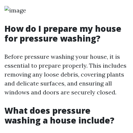
How do I prepare my house
for pressure washing?
Before pressure washing your house, it is
essential to prepare properly. This includes
removing any loose debris, covering plants
and delicate surfaces, and ensuring all
windows and doors are securely closed.
What does pressure
washing a house include?