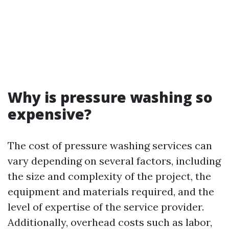
Why is pressure washing so
expensive?
The cost of pressure washing services can
vary depending on several factors, including
the size and complexity of the project, the
equipment and materials required, and the
level of expertise of the service provider.
Additionally, overhead costs such as labor,