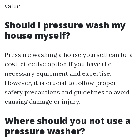
value.
Should I pressure wash my
house myself?
Pressure washing a house yourself can be a
cost-effective option if you have the
necessary equipment and expertise.
However, it is crucial to follow proper
safety precautions and guidelines to avoid
causing damage or injury.
Where should you not use a
pressure washer?