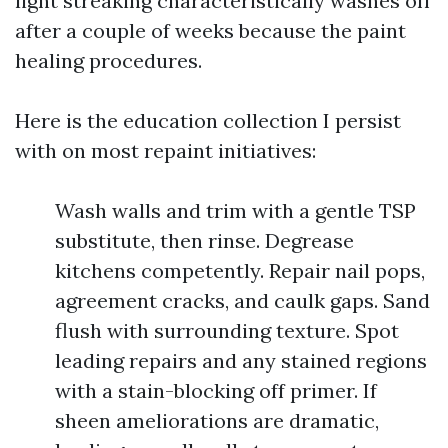
light streaking characteristically washes off
after a couple of weeks because the paint
healing procedures.
Here is the education collection I persist
with on most repaint initiatives:
Wash walls and trim with a gentle TSP
substitute, then rinse. Degrease
kitchens competently. Repair nail pops,
agreement cracks, and caulk gaps. Sand
flush with surrounding texture. Spot
leading repairs and any stained regions
with a stain-blocking off primer. If
sheen ameliorations are dramatic,