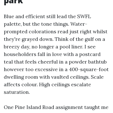
park
Blue and efficient still lead the SWFL
palette, but the tone things. Water-
prompted colorations read just right whilst
they're grayed down. Think of the gulf on a
breezy day, no longer a pool liner. I see
householders fall in love with a postcard
teal that feels cheerful in a powder bathtub
however too excessive in a 400-square-foot
dwelling room with vaulted ceilings. Scale
affects colour. High ceilings escalate
saturation.
One Pine Island Road assignment taught me