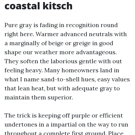
coastal kitsch
Pure gray is fading in recognition round
right here. Warmer advanced neutrals with
a marginally of beige or greige in good
shape our weather more advantageous.
They soften the laborious gentle with out
feeling heavy. Many homeowners land in
what I name sand-to-shell hues, easy values
that lean heat, but with adequate gray to
maintain them superior.
The trick is keeping off purple or efficient
undertones in a impartial on the way to run
throughout a complete first ground. Place