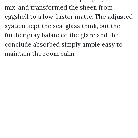
mix, and transformed the sheen from
eggshell to a low-luster matte. The adjusted
system kept the sea-glass think, but the
further gray balanced the glare and the
conclude absorbed simply ample easy to
maintain the room calm.