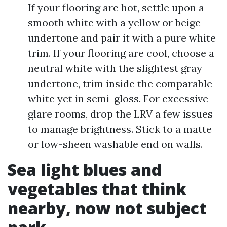
If your flooring are hot, settle upon a
smooth white with a yellow or beige
undertone and pair it with a pure white
trim. If your flooring are cool, choose a
neutral white with the slightest gray
undertone, trim inside the comparable
white yet in semi-gloss. For excessive-
glare rooms, drop the LRV a few issues
to manage brightness. Stick to a matte
or low-sheen washable end on walls.
Sea light blues and
vegetables that think
nearby, now not subject