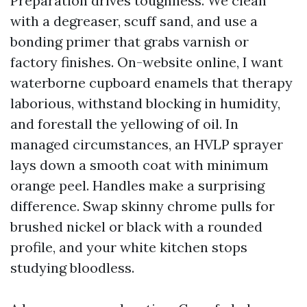
Preparation drives toughness. We clean
with a degreaser, scuff sand, and use a
bonding primer that grabs varnish or
factory finishes. On-website online, I want
waterborne cupboard enamels that therapy
laborious, withstand blocking in humidity,
and forestall the yellowing of oil. In
managed circumstances, an HVLP sprayer
lays down a smooth coat with minimum
orange peel. Handles make a surprising
difference. Swap skinny chrome pulls for
brushed nickel or black with a rounded
profile, and your white kitchen stops
studying bloodless.