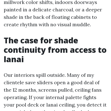
millwork color shifts, indoors doorways
painted in a delicate charcoal, or a deeper
shade in the back of floating cabinets to
create rhythm with no visual muddle.
The case for shade
continuity from access to
lanai
Our interiors spill outside. Many of my
clientele save sliders open a good deal of
the 12 months, screens pulled, ceiling fans
operating. If your internal palette fights
your pool deck or lanai ceiling, you detect it