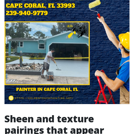
Sheen and texture
pairings that appear