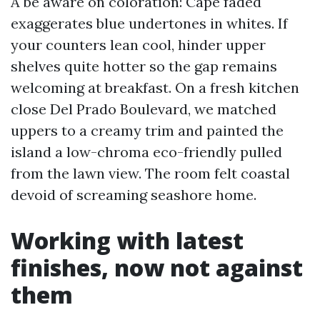
A be aware on coloration: Cape faded
exaggerates blue undertones in whites. If
your counters lean cool, hinder upper
shelves quite hotter so the gap remains
welcoming at breakfast. On a fresh kitchen
close Del Prado Boulevard, we matched
uppers to a creamy trim and painted the
island a low-chroma eco-friendly pulled
from the lawn view. The room felt coastal
devoid of screaming seashore home.
Working with latest
finishes, now not against
them