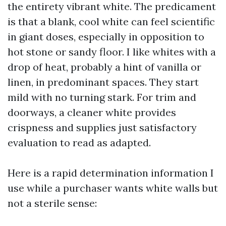
the entirety vibrant white. The predicament
is that a blank, cool white can feel scientific
in giant doses, especially in opposition to
hot stone or sandy floor. I like whites with a
drop of heat, probably a hint of vanilla or
linen, in predominant spaces. They start
mild with no turning stark. For trim and
doorways, a cleaner white provides
crispness and supplies just satisfactory
evaluation to read as adapted.
Here is a rapid determination information I
use while a purchaser wants white walls but
not a sterile sense: