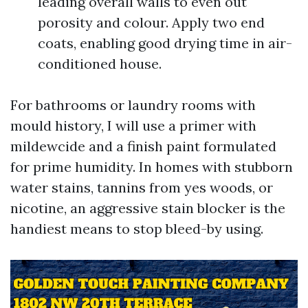
leading overall walls to even out
porosity and colour. Apply two end
coats, enabling good drying time in air-
conditioned house.
For bathrooms or laundry rooms with
mould history, I will use a primer with
mildewcide and a finish paint formulated
for prime humidity. In homes with stubborn
water stains, tannins from yes woods, or
nicotine, an aggressive stain blocker is the
handiest means to stop bleed-by using.