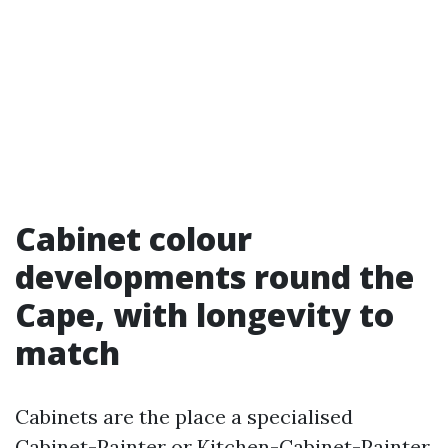
Cabinet colour
developments round the
Cape, with longevity to
match
Cabinets are the place a specialised
Cabinet-Painter or Kitchen-Cabinet-Painter