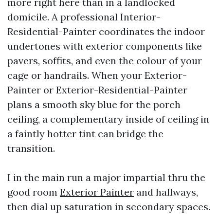
more right here than in a landlocked
domicile. A professional Interior-
Residential-Painter coordinates the indoor
undertones with exterior components like
pavers, soffits, and even the colour of your
cage or handrails. When your Exterior-
Painter or Exterior-Residential-Painter
plans a smooth sky blue for the porch
ceiling, a complementary inside of ceiling in
a faintly hotter tint can bridge the
transition.
I in the main run a major impartial thru the
good room
Exterior Painter
and hallways,
then dial up saturation in secondary spaces.