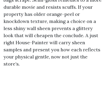
durable movie and resists scuffs. If your
property has older orange-peel or
knockdown texture, making a choice on a
less shiny wall sheen prevents a glittery
look that will cheapen the conclude. A just
right House-Painter will carry sheen
samples and present you how each reflects
your physical gentle, now not just the
store’s.