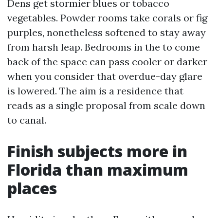
Dens get stormier blues or tobacco
vegetables. Powder rooms take corals or fig
purples, nonetheless softened to stay away
from harsh leap. Bedrooms in the to come
back of the space can pass cooler or darker
when you consider that overdue-day glare
is lowered. The aim is a residence that
reads as a single proposal from scale down
to canal.
Finish subjects more in
Florida than maximum
places