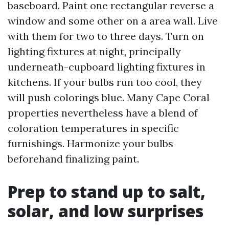
baseboard. Paint one rectangular reverse a
window and some other on a area wall. Live
with them for two to three days. Turn on
lighting fixtures at night, principally
underneath-cupboard lighting fixtures in
kitchens. If your bulbs run too cool, they
will push colorings blue. Many Cape Coral
properties nevertheless have a blend of
coloration temperatures in specific
furnishings. Harmonize your bulbs
beforehand finalizing paint.
Prep to stand up to salt,
solar, and low surprises