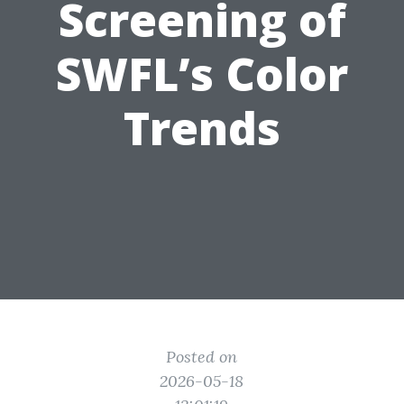
Screening of
SWFL’s Color
Trends
Posted on
2026-05-18