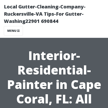
Local Gutter-Cleaning-Company-
Ruckersville-VA Tips-For Gutter-
Washing22901 690844
MENU
Interior-
Residential-
Painter in Cape
Coral, FL: All