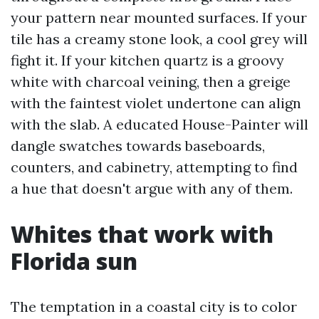
your pattern near mounted surfaces. If your
tile has a creamy stone look, a cool grey will
fight it. If your kitchen quartz is a groovy
white with charcoal veining, then a greige
with the faintest violet undertone can align
with the slab. A educated House-Painter will
dangle swatches towards baseboards,
counters, and cabinetry, attempting to find
a hue that doesn't argue with any of them.
Whites that work with
Florida sun
The temptation in a coastal city is to color