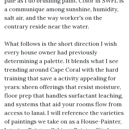
pale as I do brushing paint. Color in SWFL is
a communique among sunshine, humidity,
salt air, and the way worker's on the
contrary reside near the water.
What follows is the short direction I wish
every house owner had previously
determining a palette. It blends what I see
trending around Cape Coral with the hard
training that save a activity appealing for
years: sheen offerings that resist moisture,
floor prep that handles surfactant leaching,
and systems that aid your rooms flow from
access to lanai. I will reference the varieties
of paintings we take on as a House-Painter,