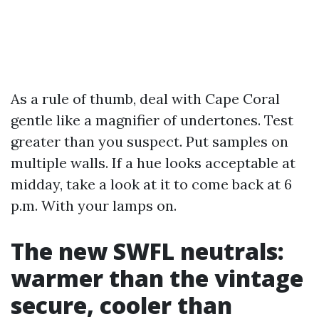
As a rule of thumb, deal with Cape Coral
gentle like a magnifier of undertones. Test
greater than you suspect. Put samples on
multiple walls. If a hue looks acceptable at
midday, take a look at it to come back at 6
p.m. With your lamps on.
The new SWFL neutrals:
warmer than the vintage
secure, cooler than