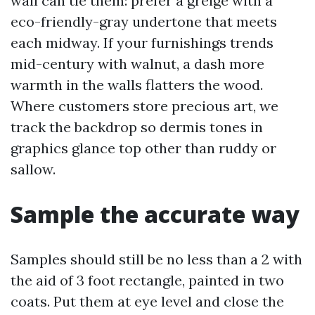
wall can tie them: prefer a greige with a
eco-friendly-gray undertone that meets
each midway. If your furnishings trends
mid-century with walnut, a dash more
warmth in the walls flatters the wood.
Where customers store precious art, we
track the backdrop so dermis tones in
graphics glance top other than ruddy or
sallow.
Sample the accurate way
Samples should still be no less than a 2 with
the aid of 3 foot rectangle, painted in two
coats. Put them at eye level and close the