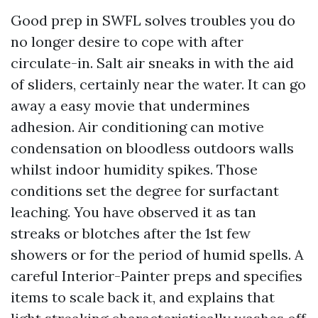
Good prep in SWFL solves troubles you do
no longer desire to cope with after
circulate-in. Salt air sneaks in with the aid
of sliders, certainly near the water. It can go
away a easy movie that undermines
adhesion. Air conditioning can motive
condensation on bloodless outdoors walls
whilst indoor humidity spikes. Those
conditions set the degree for surfactant
leaching. You have observed it as tan
streaks or blotches after the 1st few
showers or for the period of humid spells. A
careful Interior-Painter preps and specifies
items to scale back it, and explains that