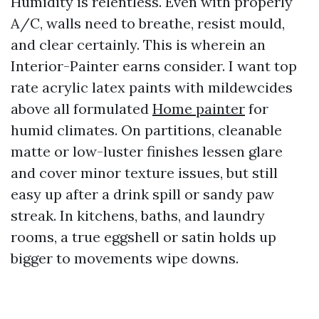
Humidity is relentless. Even with properly
A/C, walls need to breathe, resist mould,
and clear certainly. This is wherein an
Interior-Painter earns consider. I want top
rate acrylic latex paints with mildewcides
above all formulated
Home painter
for
humid climates. On partitions, cleanable
matte or low-luster finishes lessen glare
and cover minor texture issues, but still
easy up after a drink spill or sandy paw
streak. In kitchens, baths, and laundry
rooms, a true eggshell or satin holds up
bigger to movements wipe downs.