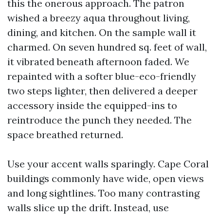
this the onerous approach. The patron
wished a breezy aqua throughout living,
dining, and kitchen. On the sample wall it
charmed. On seven hundred sq. feet of wall,
it vibrated beneath afternoon faded. We
repainted with a softer blue-eco-friendly
two steps lighter, then delivered a deeper
accessory inside the equipped-ins to
reintroduce the punch they needed. The
space breathed returned.
Use your accent walls sparingly. Cape Coral
buildings commonly have wide, open views
and long sightlines. Too many contrasting
walls slice up the drift. Instead, use