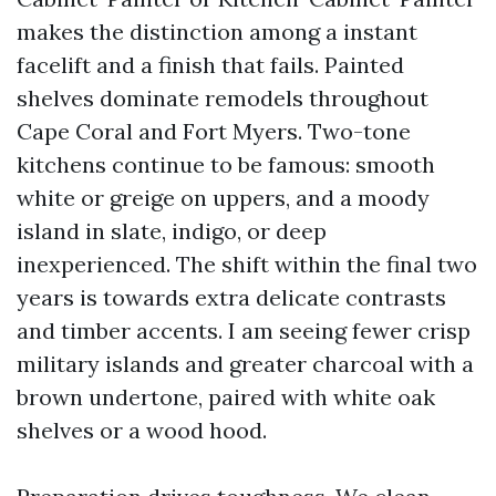
makes the distinction among a instant
facelift and a finish that fails. Painted
shelves dominate remodels throughout
Cape Coral and Fort Myers. Two-tone
kitchens continue to be famous: smooth
white or greige on uppers, and a moody
island in slate, indigo, or deep
inexperienced. The shift within the final two
years is towards extra delicate contrasts
and timber accents. I am seeing fewer crisp
military islands and greater charcoal with a
brown undertone, paired with white oak
shelves or a wood hood.