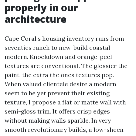
properly in our
architecture
Cape Coral’s housing inventory runs from
seventies ranch to new-build coastal
modern. Knockdown and orange-peel
textures are conventional. The glossier the
paint, the extra the ones textures pop.
When valued clientele desire a modern
seem to be yet prevent their existing
texture, I propose a flat or matte wall with
semi-gloss trim. It offers crisp edges
without making walls sparkle. In very
smooth revolutionary builds, a low-sheen