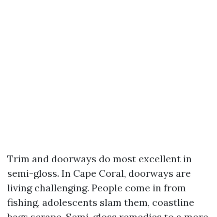
Trim and doorways do most excellent in
semi-gloss. In Cape Coral, doorways are
living challenging. People come in from
fishing, adolescents slam them, coastline
bags scrape. Semi-gloss remedies to a more