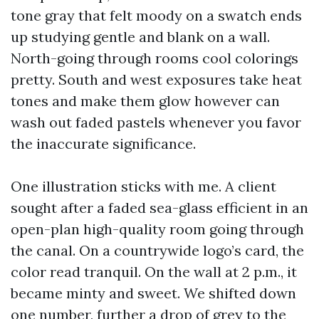
tone gray that felt moody on a swatch ends
up studying gentle and blank on a wall.
North-going through rooms cool colorings
pretty. South and west exposures take heat
tones and make them glow however can
wash out faded pastels whenever you favor
the inaccurate significance.
One illustration sticks with me. A client
sought after a faded sea-glass efficient in an
open-plan high-quality room going through
the canal. On a countrywide logo’s card, the
color read tranquil. On the wall at 2 p.m., it
became minty and sweet. We shifted down
one number, further a drop of grey to the