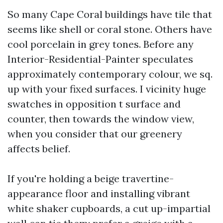
So many Cape Coral buildings have tile that
seems like shell or coral stone. Others have
cool porcelain in grey tones. Before any
Interior-Residential-Painter speculates
approximately contemporary colour, we sq.
up with your fixed surfaces. I vicinity huge
swatches in opposition t surface and
counter, then towards the window view,
when you consider that our greenery
affects belief.
If you're holding a beige travertine-
appearance floor and installing vibrant
white shaker cupboards, a cut up-impartial