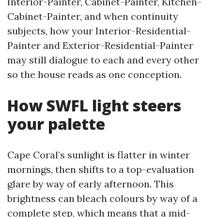
Interior-Painter, Cabinet-Painter, Kitchen-
Cabinet-Painter, and when continuity
subjects, how your Interior-Residential-
Painter and Exterior-Residential-Painter
may still dialogue to each and every other
so the house reads as one conception.
How SWFL light steers
your palette
Cape Coral’s sunlight is flatter in winter
mornings, then shifts to a top-evaluation
glare by way of early afternoon. This
brightness can bleach colours by way of a
complete step, which means that a mid-