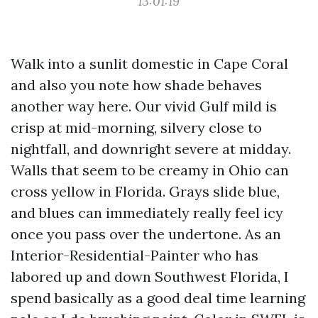
13:01:19
Walk into a sunlit domestic in Cape Coral
and also you note how shade behaves
another way here. Our vivid Gulf mild is
crisp at mid-morning, silvery close to
nightfall, and downright severe at midday.
Walls that seem to be creamy in Ohio can
cross yellow in Florida. Grays slide blue,
and blues can immediately really feel icy
once you pass over the undertone. As an
Interior-Residential-Painter who has
labored up and down Southwest Florida, I
spend basically as a good deal time learning