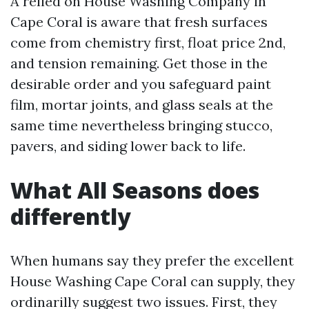
A relied on House Washing Company in
Cape Coral is aware that fresh surfaces
come from chemistry first, float price 2nd,
and tension remaining. Get those in the
desirable order and you safeguard paint
film, mortar joints, and glass seals at the
same time nevertheless bringing stucco,
pavers, and siding lower back to life.
What All Seasons does
differently
When humans say they prefer the excellent
House Washing Cape Coral can supply, they
ordinarilly suggest two issues. First, they