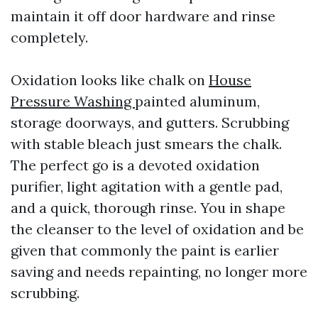
maintain it off door hardware and rinse
completely.
Oxidation looks like chalk on
House
Pressure Washing
painted aluminum,
storage doorways, and gutters. Scrubbing
with stable bleach just smears the chalk.
The perfect go is a devoted oxidation
purifier, light agitation with a gentle pad,
and a quick, thorough rinse. You in shape
the cleanser to the level of oxidation and be
given that commonly the paint is earlier
saving and needs repainting, no longer more
scrubbing.