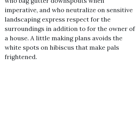
who bag gutter downspouts when
imperative, and who neutralize on sensitive
landscaping express respect for the
surroundings in addition to for the owner of
a house. A little making plans avoids the
white spots on hibiscus that make pals
frightened.