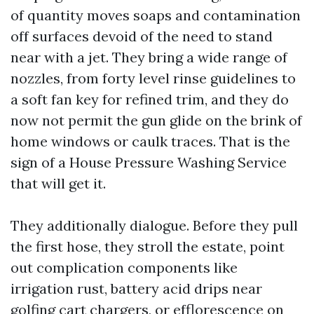
of quantity moves soaps and contamination
off surfaces devoid of the need to stand
near with a jet. They bring a wide range of
nozzles, from forty level rinse guidelines to
a soft fan key for refined trim, and they do
now not permit the gun glide on the brink of
home windows or caulk traces. That is the
sign of a House Pressure Washing Service
that will get it.
They additionally dialogue. Before they pull
the first hose, they stroll the estate, point
out complication components like
irrigation rust, battery acid drips near
golfing cart chargers, or efflorescence on