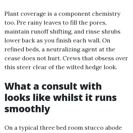
Plant coverage is a component chemistry
too. Pre rainy leaves to fill the pores,
maintain runoff shifting, and rinse shrubs
lower back as you finish each wall. On
refined beds, a neutralizing agent at the
cease does not hurt. Crews that obsess over
this steer clear of the wilted hedge look.
What a consult with
looks like whilst it runs
smoothly
On a typical three bed room stucco abode