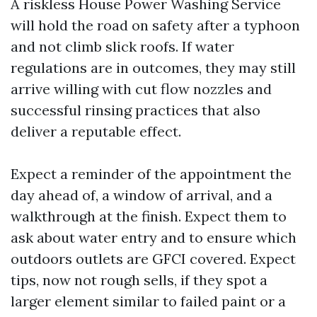
A riskless House Power Washing Service
will hold the road on safety after a typhoon
and not climb slick roofs. If water
regulations are in outcomes, they may still
arrive willing with cut flow nozzles and
successful rinsing practices that also
deliver a reputable effect.
Expect a reminder of the appointment the
day ahead of, a window of arrival, and a
walkthrough at the finish. Expect them to
ask about water entry and to ensure which
outdoors outlets are GFCI covered. Expect
tips, now not rough sells, if they spot a
larger element similar to failed paint or a