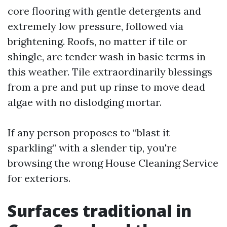
core flooring with gentle detergents and
extremely low pressure, followed via
brightening. Roofs, no matter if tile or
shingle, are tender wash in basic terms in
this weather. Tile extraordinarily blessings
from a pre and put up rinse to move dead
algae with no dislodging mortar.
If any person proposes to “blast it
sparkling” with a slender tip, you're
browsing the wrong House Cleaning Service
for exteriors.
Surfaces traditional in