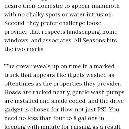
desire their domestic to appear mammoth
with no chalky spots or water intrusion.
Second, they prefer challenge loose
provider that respects landscaping, home
windows, and associates. All Seasons hits
the two marks.
The crew reveals up on time in a marked
truck that appears like it gets washed as
oftentimes as the properties they provider.
Hoses are racked neatly, gentle wash pumps
are installed and shade coded, and the drive
gadget is chosen for flow, not just PSI. You
need no less than four to 8 gallons in
keeping with minute for rinsing, as a result