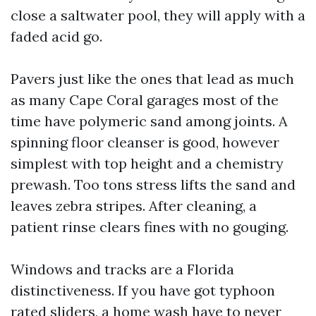
close a saltwater pool, they will apply with a
faded acid go.
Pavers just like the ones that lead as much
as many Cape Coral garages most of the
time have polymeric sand among joints. A
spinning floor cleanser is good, however
simplest with top height and a chemistry
prewash. Too tons stress lifts the sand and
leaves zebra stripes. After cleaning, a
patient rinse clears fines with no gouging.
Windows and tracks are a Florida
distinctiveness. If you have got typhoon
rated sliders, a home wash have to never