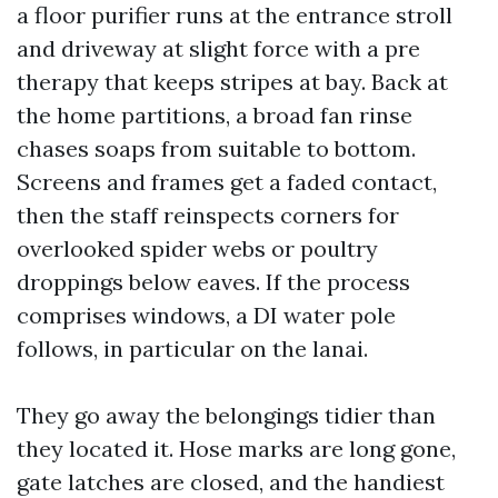
a floor purifier runs at the entrance stroll
and driveway at slight force with a pre
therapy that keeps stripes at bay. Back at
the home partitions, a broad fan rinse
chases soaps from suitable to bottom.
Screens and frames get a faded contact,
then the staff reinspects corners for
overlooked spider webs or poultry
droppings below eaves. If the process
comprises windows, a DI water pole
follows, in particular on the lanai.
They go away the belongings tidier than
they located it. Hose marks are long gone,
gate latches are closed, and the handiest