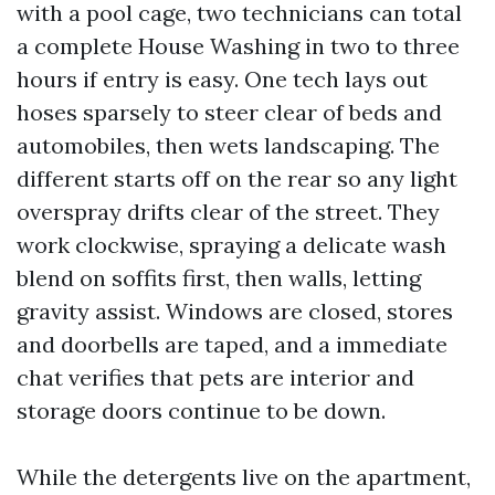
with a pool cage, two technicians can total
a complete House Washing in two to three
hours if entry is easy. One tech lays out
hoses sparsely to steer clear of beds and
automobiles, then wets landscaping. The
different starts off on the rear so any light
overspray drifts clear of the street. They
work clockwise, spraying a delicate wash
blend on soffits first, then walls, letting
gravity assist. Windows are closed, stores
and doorbells are taped, and a immediate
chat verifies that pets are interior and
storage doors continue to be down.
While the detergents live on the apartment,