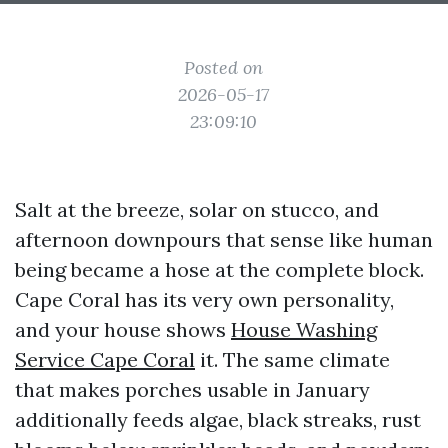
Posted on
2026-05-17
23:09:10
Salt at the breeze, solar on stucco, and
afternoon downpours that sense like human
being became a hose at the complete block.
Cape Coral has its very own personality,
and your house shows
House Washing
Service Cape Coral
it. The same climate
that makes porches usable in January
additionally feeds algae, black streaks, rust