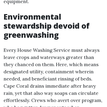
equipment.
Environmental
stewardship devoid of
greenwashing
Every House Washing Service must always
leave crops and waterways greater than
they chanced on them. Here, which means
designated utility, containment wherein
needed, and beneficiant rinsing of beds.
Cape Coral drains immediate after heavy
rain, yet that also way soaps can circulate
effortlessly. Crews who avert over program,