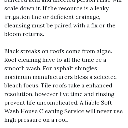
scale down it. If the resource is a leaky
irrigation line or deficient drainage,
cleansing must be paired with a fix or the
bloom returns.
Black streaks on roofs come from algae.
Roof cleaning have to all the time be a
smooth wash. For asphalt shingles,
maximum manufacturers bless a selected
bleach focus. Tile roofs take a enhanced
resolution, however live time and rinsing
prevent life uncomplicated. A liable Soft
Wash House Cleaning Service will never use
high pressure on a roof.