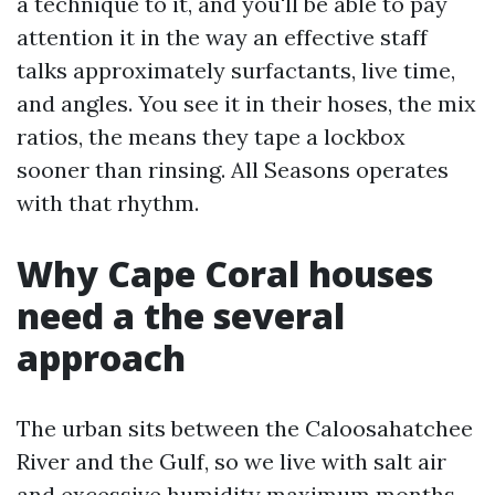
a technique to it, and you'll be able to pay
attention it in the way an effective staff
talks approximately surfactants, live time,
and angles. You see it in their hoses, the mix
ratios, the means they tape a lockbox
sooner than rinsing. All Seasons operates
with that rhythm.
Why Cape Coral houses
need a the several
approach
The urban sits between the Caloosahatchee
River and the Gulf, so we live with salt air
and excessive humidity maximum months.