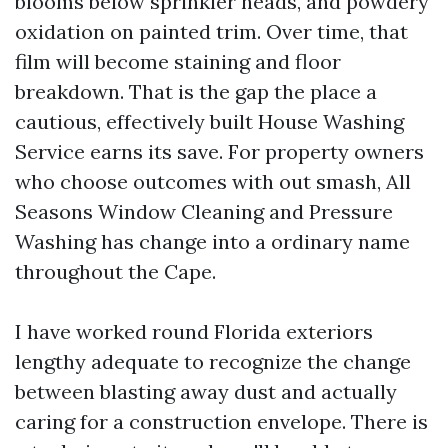
blooms below sprinkler heads, and powdery
oxidation on painted trim. Over time, that
film will become staining and floor
breakdown. That is the gap the place a
cautious, effectively built House Washing
Service earns its save. For property owners
who choose outcomes with out smash, All
Seasons Window Cleaning and Pressure
Washing has change into a ordinary name
throughout the Cape.
I have worked round Florida exteriors
lengthy adequate to recognize the change
between blasting away dust and actually
caring for a construction envelope. There is