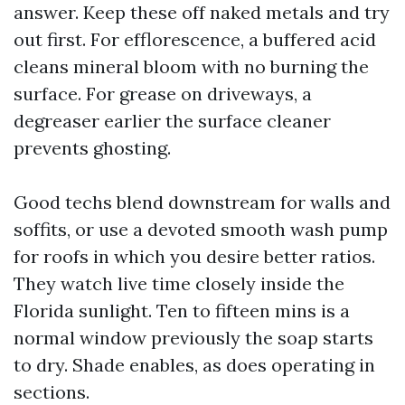
answer. Keep these off naked metals and try
out first. For efflorescence, a buffered acid
cleans mineral bloom with no burning the
surface. For grease on driveways, a
degreaser earlier the surface cleaner
prevents ghosting.
Good techs blend downstream for walls and
soffits, or use a devoted smooth wash pump
for roofs in which you desire better ratios.
They watch live time closely inside the
Florida sunlight. Ten to fifteen mins is a
normal window previously the soap starts
to dry. Shade enables, as does operating in
sections.