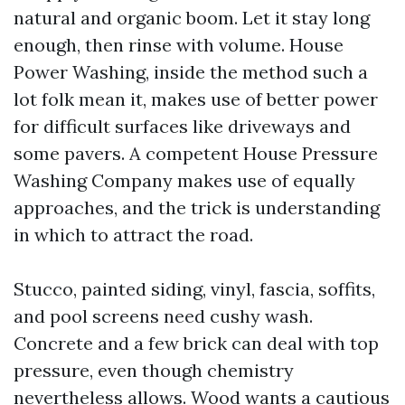
natural and organic boom. Let it stay long
enough, then rinse with volume. House
Power Washing, inside the method such a
lot folk mean it, makes use of better power
for difficult surfaces like driveways and
some pavers. A competent House Pressure
Washing Company makes use of equally
approaches, and the trick is understanding
in which to attract the road.
Stucco, painted siding, vinyl, fascia, soffits,
and pool screens need cushy wash.
Concrete and a few brick can deal with top
pressure, even though chemistry
nevertheless allows. Wood wants a cautious