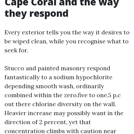
Cape Coral and the way
they respond
Every exterior tells you the way it desires to
be wiped clean, while you recognise what to
seek for.
Stucco and painted masonry respond
fantastically to a sodium hypochlorite
depending smooth wash, ordinarily
combined within the zero.five to one.5 p.c
out there chlorine diversity on the wall.
Heavier increase may possibly want in the
direction of 2 percent, yet that
concentration climbs with caution near