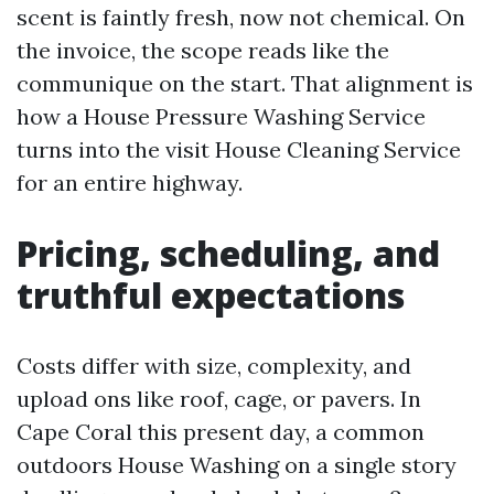
scent is faintly fresh, now not chemical. On
the invoice, the scope reads like the
communique on the start. That alignment is
how a House Pressure Washing Service
turns into the visit House Cleaning Service
for an entire highway.
Pricing, scheduling, and
truthful expectations
Costs differ with size, complexity, and
upload ons like roof, cage, or pavers. In
Cape Coral this present day, a common
outdoors House Washing on a single story