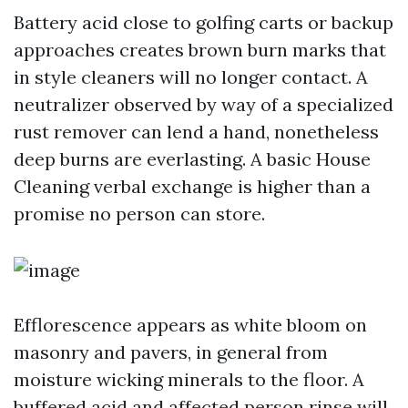
Battery acid close to golfing carts or backup
approaches creates brown burn marks that
in style cleaners will no longer contact. A
neutralizer observed by way of a specialized
rust remover can lend a hand, nonetheless
deep burns are everlasting. A basic House
Cleaning verbal exchange is higher than a
promise no person can store.
Efflorescence appears as white bloom on
masonry and pavers, in general from
moisture wicking minerals to the floor. A
buffered acid and affected person rinse will