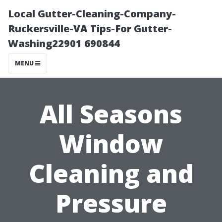
Local Gutter-Cleaning-Company-
Ruckersville-VA Tips-For Gutter-
Washing22901 690844
MENU
All Seasons
Window
Cleaning and
Pressure