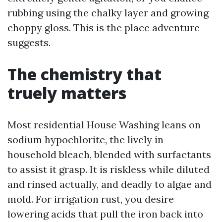
rubbing using the chalky layer and growing
choppy gloss. This is the place adventure
suggests.
The chemistry that
truely matters
Most residential House Washing leans on
sodium hypochlorite, the lively in
household bleach, blended with surfactants
to assist it grasp. It is riskless while diluted
and rinsed actually, and deadly to algae and
mold. For irrigation rust, you desire
lowering acids that pull the iron back into