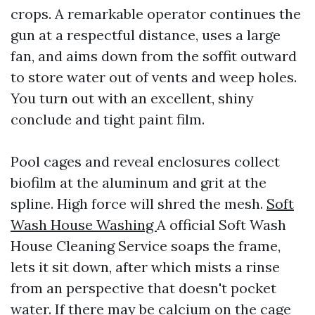
crops. A remarkable operator continues the
gun at a respectful distance, uses a large
fan, and aims down from the soffit outward
to store water out of vents and weep holes.
You turn out with an excellent, shiny
conclude and tight paint film.
Pool cages and reveal enclosures collect
biofilm at the aluminum and grit at the
spline. High force will shred the mesh.
Soft
Wash House Washing
A official Soft Wash
House Cleaning Service soaps the frame,
lets it sit down, after which mists a rinse
from an perspective that doesn't pocket
water. If there may be calcium on the cage