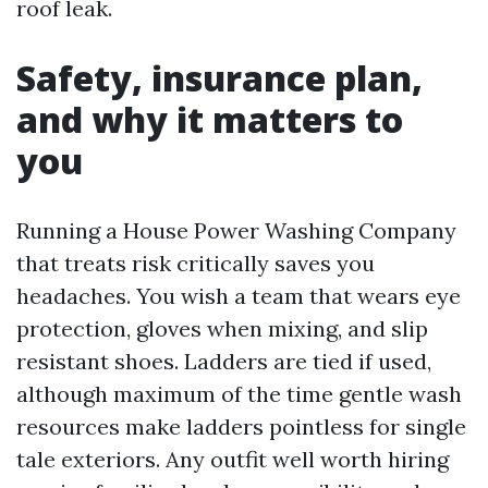
roof leak.
Safety, insurance plan,
and why it matters to
you
Running a House Power Washing Company
that treats risk critically saves you
headaches. You wish a team that wears eye
protection, gloves when mixing, and slip
resistant shoes. Ladders are tied if used,
although maximum of the time gentle wash
resources make ladders pointless for single
tale exteriors. Any outfit well worth hiring