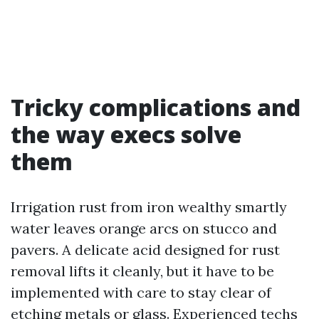
Tricky complications and
the way execs solve
them
Irrigation rust from iron wealthy smartly
water leaves orange arcs on stucco and
pavers. A delicate acid designed for rust
removal lifts it cleanly, but it have to be
implemented with care to stay clear of
etching metals or glass. Experienced techs