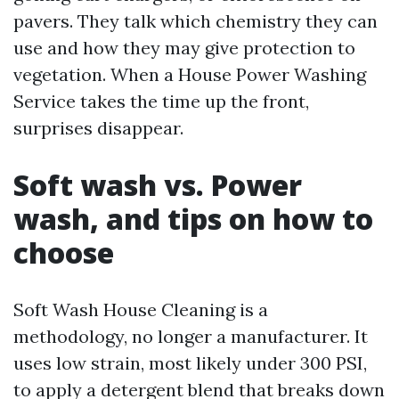
pavers. They talk which chemistry they can
use and how they may give protection to
vegetation. When a House Power Washing
Service takes the time up the front,
surprises disappear.
Soft wash vs. Power
wash, and tips on how to
choose
Soft Wash House Cleaning is a
methodology, no longer a manufacturer. It
uses low strain, most likely under 300 PSI,
to apply a detergent blend that breaks down