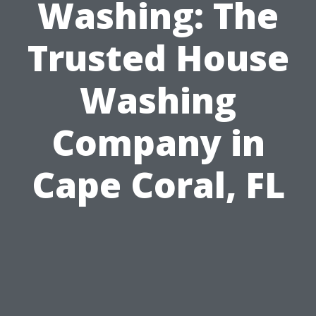
Washing: The
Trusted House
Washing
Company in
Cape Coral, FL