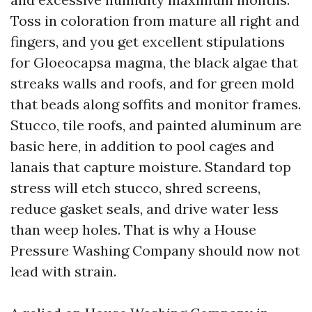
Toss in coloration from mature all right and
fingers, and you get excellent stipulations
for Gloeocapsa magma, the black algae that
streaks walls and roofs, and for green mold
that beads along soffits and monitor frames.
Stucco, tile roofs, and painted aluminum are
basic here, in addition to pool cages and
lanais that capture moisture. Standard top
stress will etch stucco, shred screens,
reduce gasket seals, and drive water less
than weep holes. That is why a House
Pressure Washing Company should now not
lead with strain.