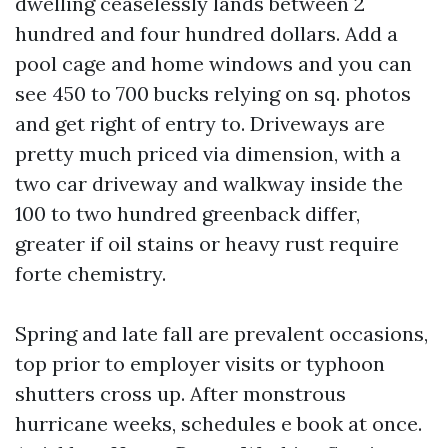
dwelling ceaselessly lands between 2
hundred and four hundred dollars. Add a
pool cage and home windows and you can
see 450 to 700 bucks relying on sq. photos
and get right of entry to. Driveways are
pretty much priced via dimension, with a
two car driveway and walkway inside the
100 to two hundred greenback differ,
greater if oil stains or heavy rust require
forte chemistry.
Spring and late fall are prevalent occasions,
top prior to employer visits or typhoon
shutters cross up. After monstrous
hurricane weeks, schedules e book at once.