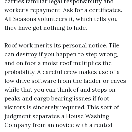
carries familiar legal responsibility and
worker's repayment. Ask for a certificates.
All Seasons volunteers it, which tells you
they have got nothing to hide.
Roof work merits its personal notice. Tile
can destroy if you happen to step wrong,
and on foot a moist roof multiplies the
probability. A careful crew makes use of a
low drive software from the ladder or eaves
while that you can think of and steps on
peaks and cargo bearing issues if foot
visitors is sincerely required. This sort of
judgment separates a House Washing
Company from an novice with a rented