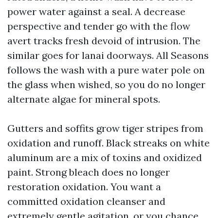
power water against a seal. A decrease
perspective and tender go with the flow
avert tracks fresh devoid of intrusion. The
similar goes for lanai doorways. All Seasons
follows the wash with a pure water pole on
the glass when wished, so you do no longer
alternate algae for mineral spots.
Gutters and soffits grow tiger stripes from
oxidation and runoff. Black streaks on white
aluminum are a mix of toxins and oxidized
paint. Strong bleach does no longer
restoration oxidation. You want a
committed oxidation cleanser and
extremely gentle agitation, or you chance