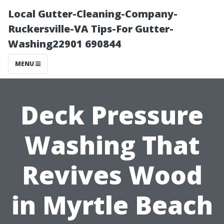
Local Gutter-Cleaning-Company-
Ruckersville-VA Tips-For Gutter-
Washing22901 690844
MENU
Deck Pressure
Washing That
Revives Wood
in Myrtle Beach