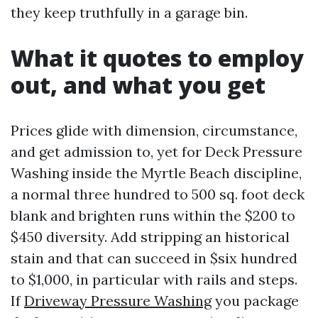
they keep truthfully in a garage bin.
What it quotes to employ
out, and what you get
Prices glide with dimension, circumstance,
and get admission to, yet for Deck Pressure
Washing inside the Myrtle Beach discipline,
a normal three hundred to 500 sq. foot deck
blank and brighten runs within the $200 to
$450 diversity. Add stripping an historical
stain and that can succeed in $six hundred
to $1,000, in particular with rails and steps.
If
Driveway Pressure Washing
you package