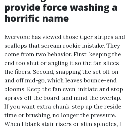
provide force washing a
horrific name
Everyone has viewed those tiger stripes and
scallops that scream rookie mistake. They
come from two behavior. First, keeping the
end too shut or angling it so the fan slices
the fibers. Second, snapping the set off on
and off mid-go, which leaves bounce-end
blooms. Keep the fan even, initiate and stop
sprays off the board, and mind the overlap.
If you want extra chunk, step up the reside
time or brushing, no longer the pressure.
When I blank stair risers or slim spindles, I