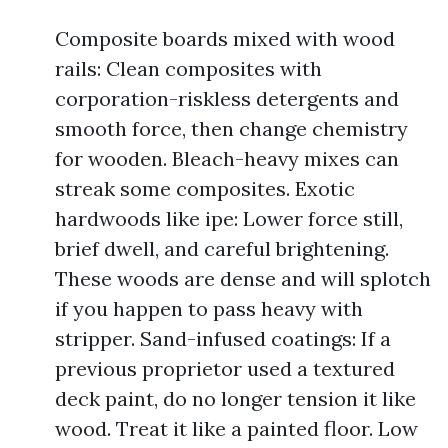
Composite boards mixed with wood
rails: Clean composites with
corporation-riskless detergents and
smooth force, then change chemistry
for wooden. Bleach-heavy mixes can
streak some composites. Exotic
hardwoods like ipe: Lower force still,
brief dwell, and careful brightening.
These woods are dense and will splotch
if you happen to pass heavy with
stripper. Sand-infused coatings: If a
previous proprietor used a textured
deck paint, do no longer tension it like
wood. Treat it like a painted floor. Low