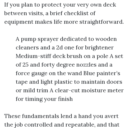
If you plan to protect your very own deck
between visits, a brief checklist of
equipment makes life more straightforward.
A pump sprayer dedicated to wooden
cleaners and a 2d one for brightener
Medium-stiff deck brush on a pole A set
of 25 and forty degree nozzles and a
force gauge on the wand Blue painter’s
tape and light plastic to maintain doors
or mild trim A clear-cut moisture meter
for timing your finish
These fundamentals lend a hand you avert
the job controlled and repeatable, and that