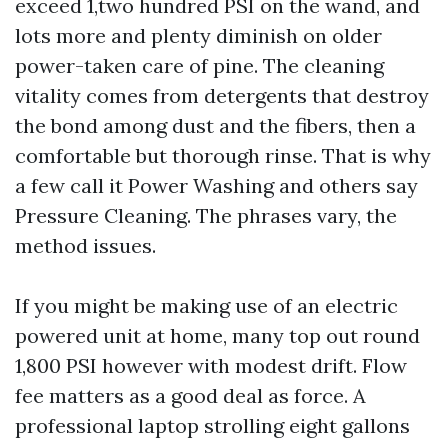
exceed 1,two hundred PSI on the wand, and
lots more and plenty diminish on older
power-taken care of pine. The cleaning
vitality comes from detergents that destroy
the bond among dust and the fibers, then a
comfortable but thorough rinse. That is why
a few call it Power Washing and others say
Pressure Cleaning. The phrases vary, the
method issues.
If you might be making use of an electric
powered unit at home, many top out round
1,800 PSI however with modest drift. Flow
fee matters as a good deal as force. A
professional laptop strolling eight gallons