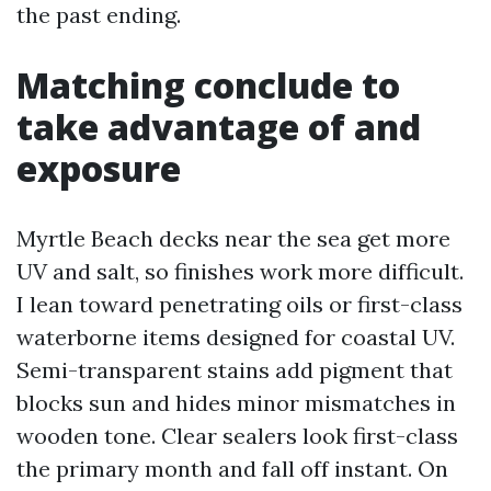
the past ending.
Matching conclude to
take advantage of and
exposure
Myrtle Beach decks near the sea get more
UV and salt, so finishes work more difficult.
I lean toward penetrating oils or first-class
waterborne items designed for coastal UV.
Semi-transparent stains add pigment that
blocks sun and hides minor mismatches in
wooden tone. Clear sealers look first-class
the primary month and fall off instant. On