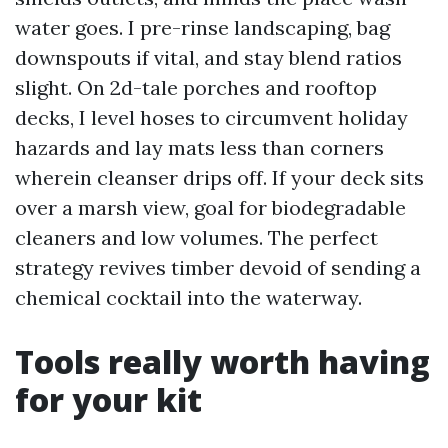
water goes. I pre-rinse landscaping, bag
downspouts if vital, and stay blend ratios
slight. On 2d-tale porches and rooftop
decks, I level hoses to circumvent holiday
hazards and lay mats less than corners
wherein cleanser drips off. If your deck sits
over a marsh view, goal for biodegradable
cleaners and low volumes. The perfect
strategy revives timber devoid of sending a
chemical cocktail into the waterway.
Tools really worth having
for your kit