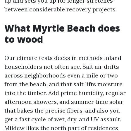
up and sets you up for longer stretches
between considerable recovery projects.
What Myrtle Beach does
to wood
Our climate tests decks in methods inland
householders not often see. Salt air drifts
across neighborhoods even a mile or two
from the beach, and that salt lifts moisture
into the timber. Add prime humidity, regular
afternoon showers, and summer time solar
that bakes the precise fibers, and also you
get a fast cycle of wet, dry, and UV assault.
Mildew likes the north part of residences