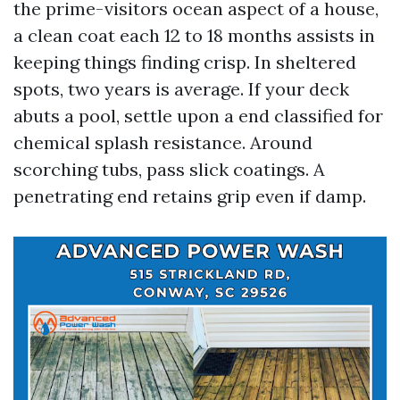
the prime-visitors ocean aspect of a house,
a clean coat each 12 to 18 months assists in
keeping things finding crisp. In sheltered
spots, two years is average. If your deck
abuts a pool, settle upon a end classified for
chemical splash resistance. Around
scorching tubs, pass slick coatings. A
penetrating end retains grip even if damp.