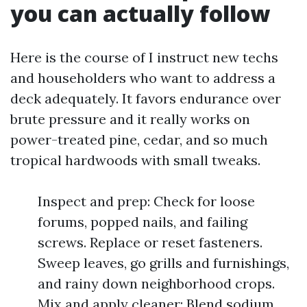
you can actually follow
Here is the course of I instruct new techs
and householders who want to address a
deck adequately. It favors endurance over
brute pressure and it really works on
power-treated pine, cedar, and so much
tropical hardwoods with small tweaks.
Inspect and prep: Check for loose
forums, popped nails, and failing
screws. Replace or reset fasteners.
Sweep leaves, go grills and furnishings,
and rainy down neighborhood crops.
Mix and apply cleaner: Blend sodium