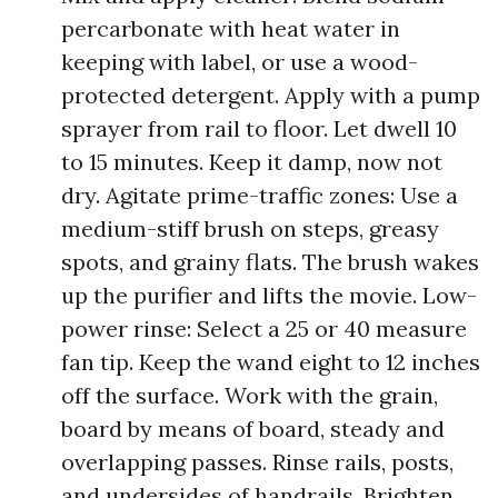
percarbonate with heat water in
keeping with label, or use a wood-
protected detergent. Apply with a pump
sprayer from rail to floor. Let dwell 10
to 15 minutes. Keep it damp, now not
dry. Agitate prime-traffic zones: Use a
medium-stiff brush on steps, greasy
spots, and grainy flats. The brush wakes
up the purifier and lifts the movie. Low-
power rinse: Select a 25 or 40 measure
fan tip. Keep the wand eight to 12 inches
off the surface. Work with the grain,
board by means of board, steady and
overlapping passes. Rinse rails, posts,
and undersides of handrails. Brighten