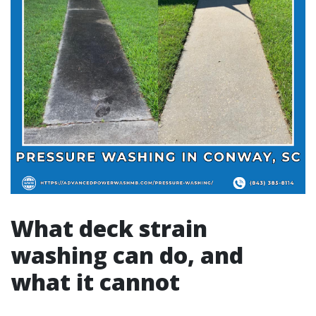
What deck strain
washing can do, and
what it cannot