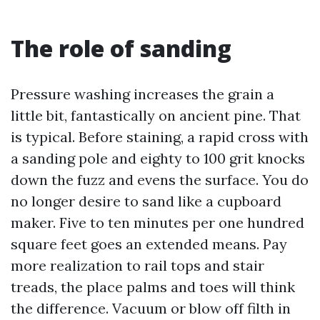
The role of sanding
Pressure washing increases the grain a
little bit, fantastically on ancient pine. That
is typical. Before staining, a rapid cross with
a sanding pole and eighty to 100 grit knocks
down the fuzz and evens the surface. You do
no longer desire to sand like a cupboard
maker. Five to ten minutes per one hundred
square feet goes an extended means. Pay
more realization to rail tops and stair
treads, the place palms and toes will think
the difference. Vacuum or blow off filth in