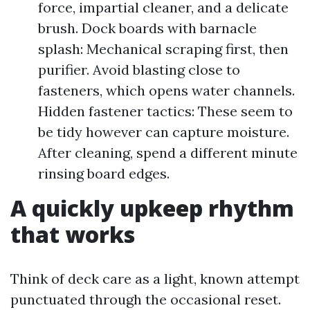
force, impartial cleaner, and a delicate
brush. Dock boards with barnacle
splash: Mechanical scraping first, then
purifier. Avoid blasting close to
fasteners, which opens water channels.
Hidden fastener tactics: These seem to
be tidy however can capture moisture.
After cleaning, spend a different minute
rinsing board edges.
A quickly upkeep rhythm
that works
Think of deck care as a light, known attempt
punctuated through the occasional reset.