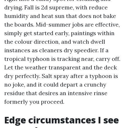
drying. Fall is 2d supreme, with reduce
humidity and heat sun that does not bake
the boards. Mid-summer jobs are effective,
simply get started early, paintings within
the colour direction, and watch dwell
instances as cleaners dry speedier. If a
tropical typhoon is tracking near, carry off.
Let the weather transparent and the deck
dry perfectly. Salt spray after a typhoon is
no joke, and it could depart a crunchy
residue that desires an intensive rinse
formerly you proceed.
Edge circumstances I see