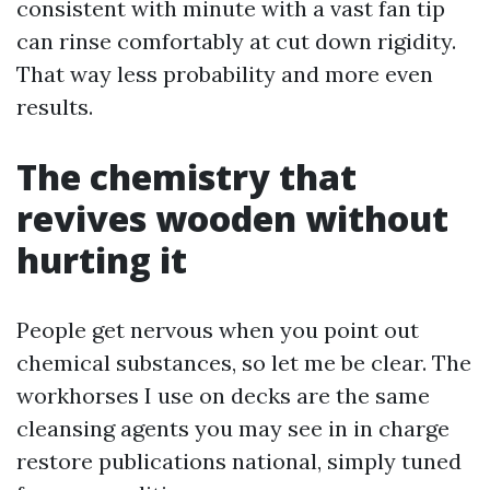
consistent with minute with a vast fan tip
can rinse comfortably at cut down rigidity.
That way less probability and more even
results.
The chemistry that
revives wooden without
hurting it
People get nervous when you point out
chemical substances, so let me be clear. The
workhorses I use on decks are the same
cleansing agents you may see in in charge
restore publications national, simply tuned