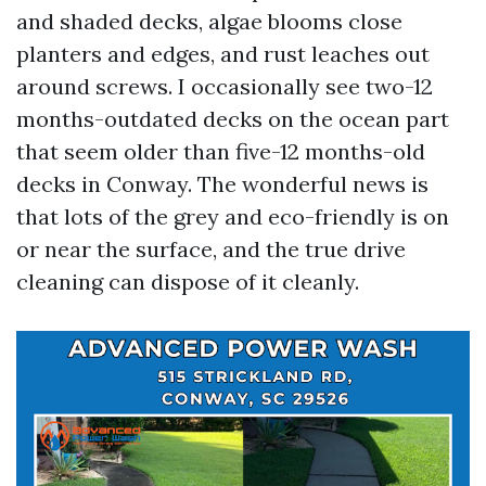
and shaded decks, algae blooms close
planters and edges, and rust leaches out
around screws. I occasionally see two-12
months-outdated decks on the ocean part
that seem older than five-12 months-old
decks in Conway. The wonderful news is
that lots of the grey and eco-friendly is on
or near the surface, and the true drive
cleaning can dispose of it cleanly.