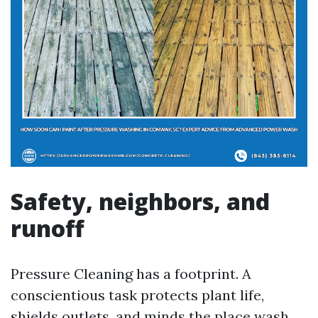
Safety, neighbors, and
runoff
Pressure Cleaning has a footprint. A
conscientious task protects plant life,
shields outlets, and minds the place wash