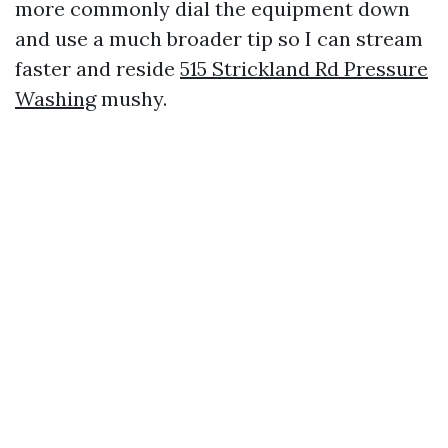
more commonly dial the equipment down
and use a much broader tip so I can stream
faster and reside
515 Strickland Rd Pressure
Washing
mushy.