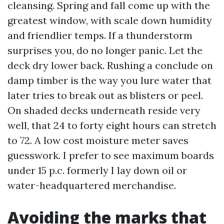
cleansing. Spring and fall come up with the
greatest window, with scale down humidity
and friendlier temps. If a thunderstorm
surprises you, do no longer panic. Let the
deck dry lower back. Rushing a conclude on
damp timber is the way you lure water that
later tries to break out as blisters or peel.
On shaded decks underneath reside very
well, that 24 to forty eight hours can stretch
to 72. A low cost moisture meter saves
guesswork. I prefer to see maximum boards
under 15 p.c. formerly I lay down oil or
water-headquartered merchandise.
Avoiding the marks that