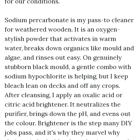
for our conditions.
Sodium percarbonate is my pass-to cleaner
for weathered wooden. It is an oxygen-
stylish powder that activates in warm
water, breaks down organics like mould and
algae, and rinses out easy. On genuinely
stubborn black mould, a gentle combo with
sodium hypochlorite is helping, but I keep
bleach lean on decks and off any crops.
After cleansing, I apply an oxalic acid or
citric acid brightener. It neutralizes the
purifier, brings down the pH, and evens out
the colour. Brightener is the step many DIY
jobs pass, and it's why they marvel why