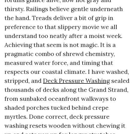
thirsty. Railings believe gentle underneath
the hand. Treads deliver a bit of grip in
preference to that slippery movie we all
understand too neatly after a moist week.
Achieving that seem is not magic. It is a
pragmatic combo of shrewd chemistry,
measured water force, and timing that
respects our coastal climate. I have washed,
stripped, and
Deck Pressure Washing
sealed
thousands of decks along the Grand Strand,
from sunbaked oceanfront walkways to
shaded porches tucked behind crepe
myrtles. Done correct, deck pressure
washing resets wooden without chewing it