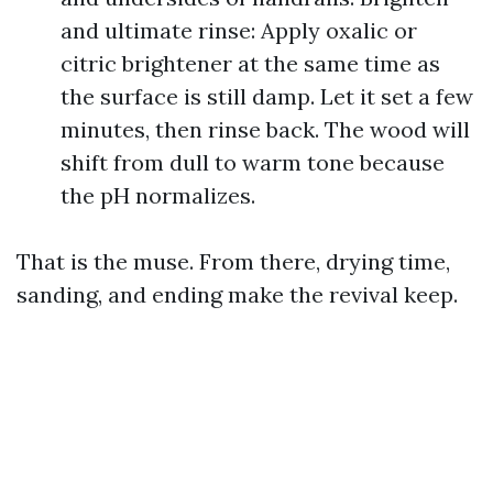
and ultimate rinse: Apply oxalic or
citric brightener at the same time as
the surface is still damp. Let it set a few
minutes, then rinse back. The wood will
shift from dull to warm tone because
the pH normalizes.
That is the muse. From there, drying time,
sanding, and ending make the revival keep.