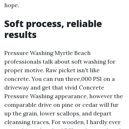
hope.
Soft process, reliable
results
Pressure Washing Myrtle Beach
professionals talk about soft washing for
proper motive. Raw picket isn't like
concrete. You can run three,000 PSI on a
driveway and get that vivid Concrete
Pressure Washing appearance, however the
comparable drive on pine or cedar will fur
up the grain, lower scallops, and depart
cleansing traces. For wooden, I hardly ever