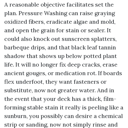
A reasonable objective facilitates set the
plan. Pressure Washing can raise graying
oxidized fibers, eradicate algae and mold,
and open the grain for stain or sealer. It
could also knock out sunscreen splatters,
barbeque drips, and that black leaf tannin
shadow that shows up below potted plant
life. It will no longer fix deep cracks, erase
ancient gouges, or medication rot. If boards
flex underfoot, they want fasteners or
substitute, now not greater water. And in
the event that your deck has a thick, film-
forming stable stain it really is peeling like a
sunburn, you possibly can desire a chemical
strip or sanding, now not simply rinse and