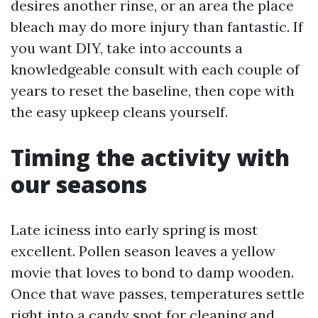
desires another rinse, or an area the place
bleach may do more injury than fantastic. If
you want DIY, take into accounts a
knowledgeable consult with each couple of
years to reset the baseline, then cope with
the easy upkeep cleans yourself.
Timing the activity with
our seasons
Late iciness into early spring is most
excellent. Pollen season leaves a yellow
movie that loves to bond to damp wooden.
Once that wave passes, temperatures settle
right into a candy spot for cleaning and