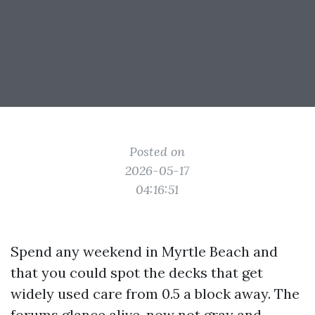
Posted on
2026-05-17
04:16:51
Spend any weekend in Myrtle Beach and
that you could spot the decks that get
widely used care from 0.5 a block away. The
forums glance alive, now not gray and