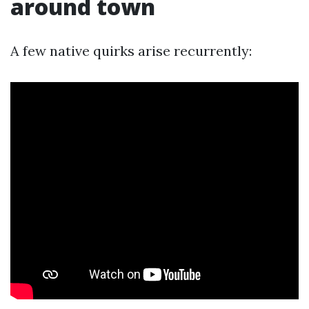
around town
A few native quirks arise recurrently: