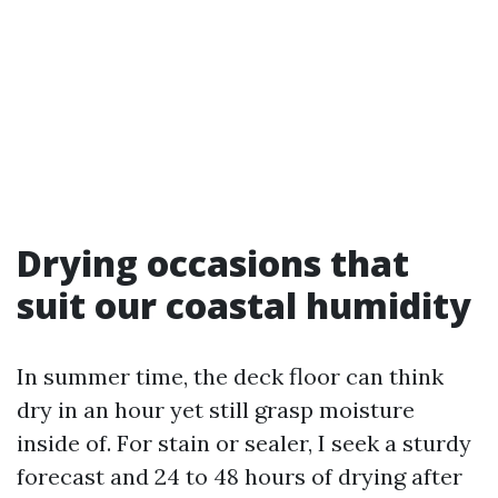
Drying occasions that
suit our coastal humidity
In summer time, the deck floor can think
dry in an hour yet still grasp moisture
inside of. For stain or sealer, I seek a sturdy
forecast and 24 to 48 hours of drying after