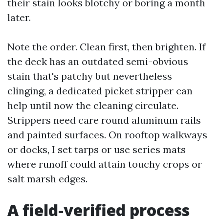
their stain looks blotchy or boring a month
later.
Note the order. Clean first, then brighten. If
the deck has an outdated semi-obvious
stain that's patchy but nevertheless
clinging, a dedicated picket stripper can
help until now the cleaning circulate.
Strippers need care round aluminum rails
and painted surfaces. On rooftop walkways
or docks, I set tarps or use series mats
where runoff could attain touchy crops or
salt marsh edges.
A field-verified process