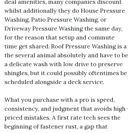
deal amenities, many companies discount
whilst additionally they do House Pressure
Washing, Patio Pressure Washing, or
Driveway Pressure Washing the same day,
for the reason that setup and commute
time get shared. Roof Pressure Washing is a
the several animal absolutely and have to be
a delicate wash with low drive to preserve
shingles, but it could possibly oftentimes be
scheduled alongside a deck service.
What you purchase with a pro is speed,
consistency, and judgment that avoids high-
priced mistakes. A first rate tech sees the
beginning of fastener rust, a gap that